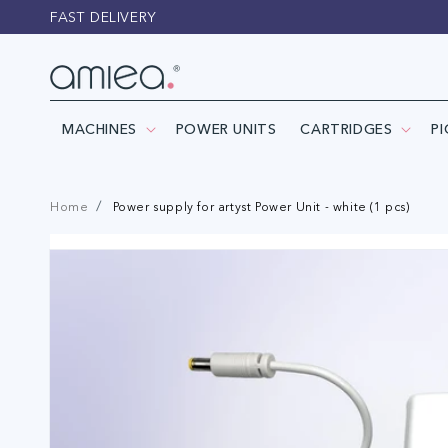
Skip to
FAST DELIVERY
content
MACHINES
POWER UNITS
CARTRIDGES
P
Home
Power supply for artyst Power Unit - white (1 pcs)
Skip to
product
information