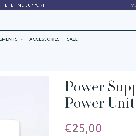
LIFETIME SUPPORT
M
IGMENTS
ACCESSORIES
SALE
Power Supp
Power Unit 
Regular
€25,00