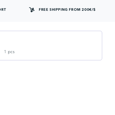
ORT
FREE SHIPPING FROM 200€/$
1 pcs