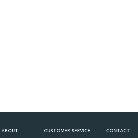
ABOUT
CUSTOMER SERVICE
CONTACT