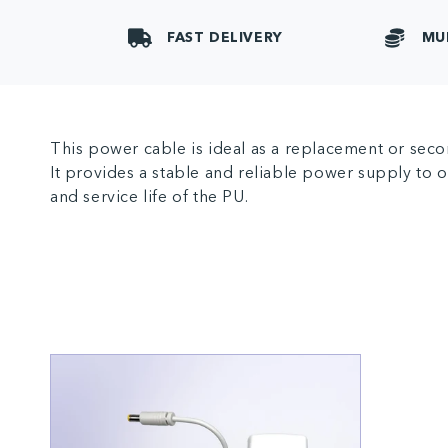
FAST DELIVERY
MU
This power cable is ideal as a replacement or secon
It provides a stable and reliable power supply to
and service life of the PU.