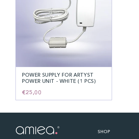
POWER SUPPLY FOR ARTYST
POWER UNIT - WHITE (1 PCS)
€25,00
SHOP