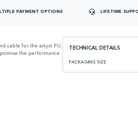
LTIPLE PAYMENT OPTIONS
LIFETIME SUPP
d cable for the artyst PU.
TECHNICAL DETAILS
 optimise the performance
PACKAGING SIZE