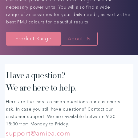
necessary power units. You will also find a wide
range of accessories for your daily needs, as well as the
best PMU colours for beautiful results!
Product Range
About Us
C
Have a question?
We are here to help.
o
l
Here are the most common questions our customers
ask. In case you still have questions? Contact our
l
customer support. We are available between 9:30 -
18:30 from Monday to Friday.
a
support@amiea.com