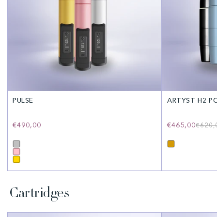
PULSE
ARTYST H2 P
Regular
€490,00
€465,00
€620,
price
Cartridges