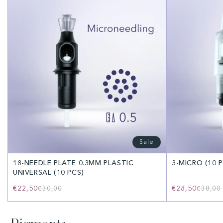
Sale
18-NEEDLE PLATE 0.3MM PLASTIC
3-MICRO (10 
UNIVERSAL (10 PCS)
€22,50
Regular
Sale
€28,50
€30,00
€38,00
price
price