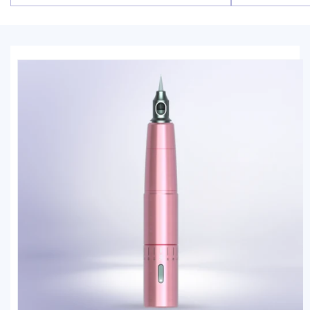
price
price
Skip to
product
information