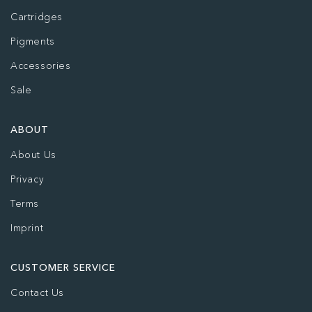
Cartridges
Pigments
Accessories
Sale
ABOUT
About Us
Privacy
Terms
Imprint
CUSTOMER SERVICE
Contact Us