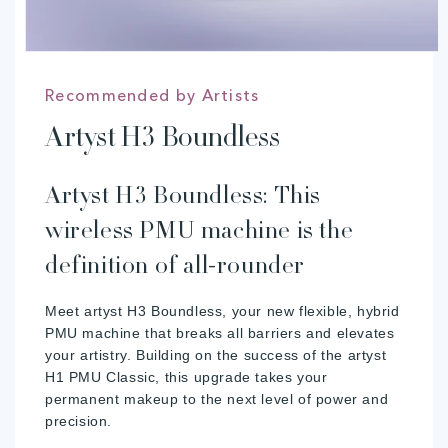
Recommended by Artists
Artyst H3 Boundless
Artyst H3 Boundless: This
wireless PMU machine is the
definition of all-rounder
Meet artyst H3 Boundless, your new flexible, hybrid
PMU machine that breaks all barriers and elevates
your artistry. Building on the success of the artyst
H1 PMU Classic, this upgrade takes your
permanent makeup to the next level of power and
precision.