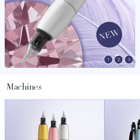
1
2
3
Machines