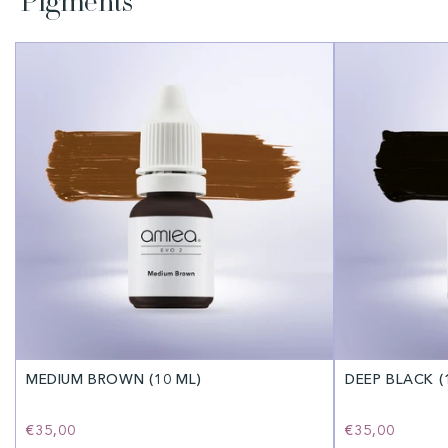
Pigments
MEDIUM BROWN (10 ML)
DEEP BLACK (
Regular
€35,00
Regular
€35,00