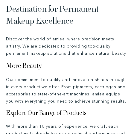
Destination for Permanent
n
Makeup Excellence
t
Discover the world of amiea, where precision meets
artistry. We are dedicated to providing top-quality
permanent makeup solutions that enhance natural beauty.
More Beauty
Our commitment to quality and innovation shines through
in every product we offer. From pigments, cartridges and
accessories to state-of-the-art machines, amiea equips
you with everything you need to achieve stunning results.
Explore Our Range of Products
With more than 10 years of experience, we craft each
product meticulously to ensure optimal performance and