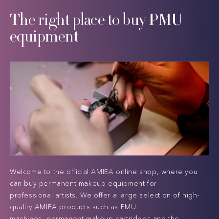
The right place to buy PMU
equipment
Welcome to the official AMIEA online shop, where you
can buy permanent makeup equipment for
professional artists. We offer a large selection of high-
quality AMIEA products such as PMU
machines, permanent makeup cartridges and the