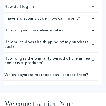
p
How do I log in?
s
I have a discount code. How can I use it?
i
How long will my delivery take?
b
How much does the shipping of my purchase
l
cost?
e
How long is the warranty period of the amiea
and artyst products?
c
o
Which payment methods can I choose from?
n
t
Welcome to amiea - Your
e