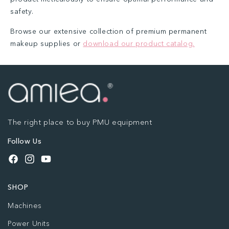
safety.
Browse our extensive collection of premium permanent
makeup supplies or
download our product catalog.
The right place to buy PMU equipment
Follow Us
Facebook
Instagram
YouTube
SHOP
Machines
Power Units