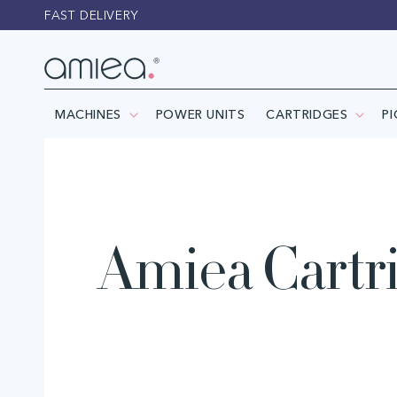
Skip to
FAST DELIVERY
content
MACHINES
POWER UNITS
CARTRIDGES
P
Amiea Cartr