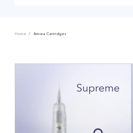
Home
Amiea Cartridges