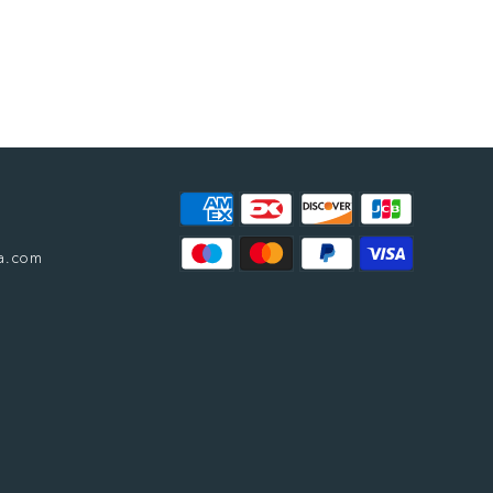
a.com