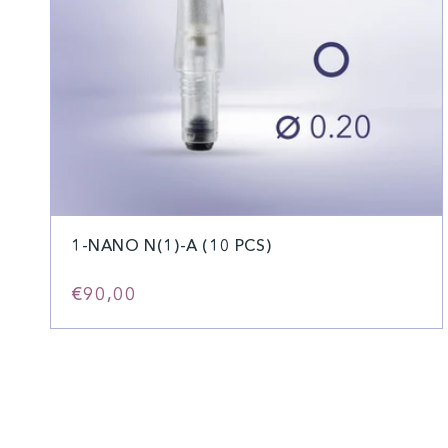
1-NANO N(1)-A (10 PCS)
Regular
€90,00
price