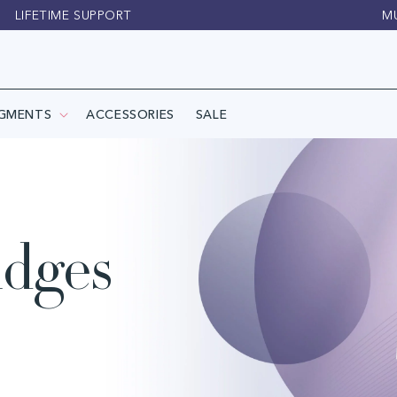
LIFETIME SUPPORT
M
IGMENTS
ACCESSORIES
SALE
idges