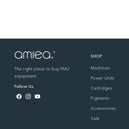
SHOP
Machines
The right place to buy PMU
equipment
Power Units
Follow Us
Cartridges
Pigments
Facebook
Instagram
YouTube
Accessories
Sale