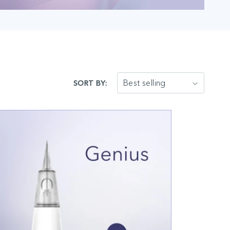
SORT BY: