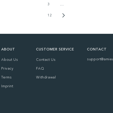
3
…
12
ABOUT
CUSTOMER SERVICE
CONTACT
support@amie
About Us
Contact Us
Privacy
FAQ
Terms
Withdrawal
Imprint