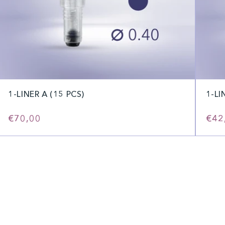
1-LINER A (15 PCS)
1-LI
Regular
€70,00
Reg
€42
price
pric