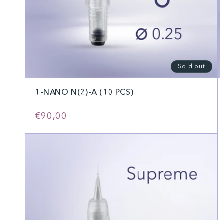
Sold out
1-NANO N(2)-A (10 PCS)
Regular
€90,00
price