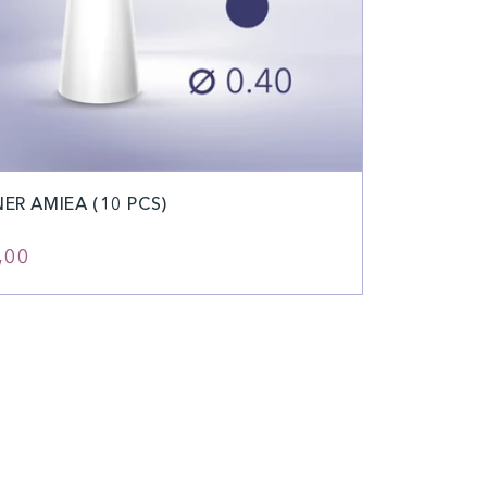
NER AMIEA (10 PCS)
ular
,00
e