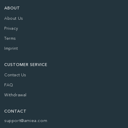
ABOUT
About Us
Privacy
Terms
Imprint
CUSTOMER SERVICE
Contact Us
FAQ
Withdrawal
CONTACT
support@amiea.com