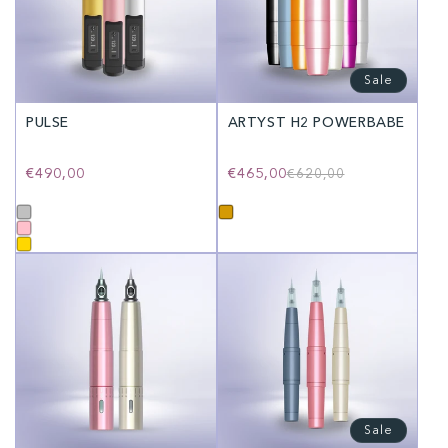
Sale
PULSE
ARTYST H2 POWERBABE
Regular
€490,00
€465,00
Regular
Sale
€620,00
price
price
price
Sale