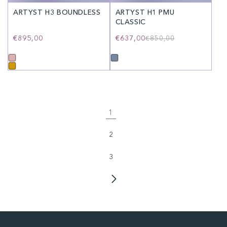
ARTYST H3 BOUNDLESS
ARTYST H1 PMU
CLASSIC
Regular
€895,00
€637,00
Regular
Sale
€850,00
price
price
price
1
2
3