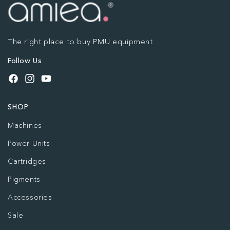
The right place to buy PMU equipment
Follow Us
Facebook
Instagram
YouTube
SHOP
Machines
Power Units
Cartridges
Pigments
Accessories
Sale