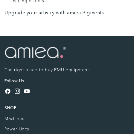
shading effects.
Upgrade your artistry with amiea Pigments.
The right place to buy PMU equipment
Follow Us
Facebook
Instagram
YouTube
SHOP
Machines
Power Units