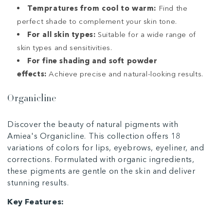
Tempratures from cool to warm:
Find the
perfect shade to complement your skin tone.
For all skin types:
Suitable for a wide range of
skin types and sensitivities.
For fine shading and soft powder
effects:
Achieve precise and natural-looking results.
Organicline
Discover the beauty of natural pigments with
Amiea's Organicline. This collection offers 18
variations of colors for lips, eyebrows, eyeliner, and
corrections. Formulated with organic ingredients,
these pigments are gentle on the skin and deliver
stunning results.
Key Features: