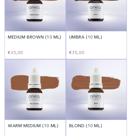
MEDIUM BROWN (10 ML)
UMBRA (10 ML)
Regular
€35,00
Regular
€35,00
price
price
WARM MEDIUM (10 ML)
BLOND (10 ML)