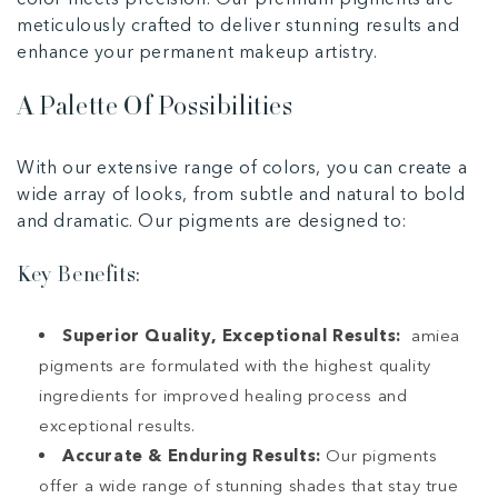
meticulously crafted to deliver stunning results and
enhance your permanent makeup artistry.
A Palette Of Possibilities
With our extensive range of colors, you can create a
wide array of looks, from subtle and natural to bold
and dramatic. Our pigments are designed to:
Key Benefits:
Superior Quality, Exceptional Results:
amiea
pigments are formulated with the highest quality
ingredients for improved healing process and
exceptional results.
Accurate & Enduring Results:
Our pigments
offer a wide range of stunning shades that stay true