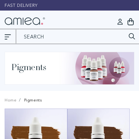
Skip to
FAST DELIVERY
L
content
Log
My
in
Cart
Pigments
Home
Pigments