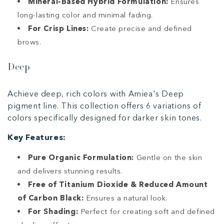
Mineral-Based Hybrid Formulation:
Ensures
long-lasting color and minimal fading.
For Crisp Lines:
Create precise and defined
brows.
Deep
Achieve deep, rich colors with Amiea's Deep
pigment line. This collection offers 6 variations of
colors specifically designed for darker skin tones.
Key Features:
Pure Organic Formulation:
Gentle on the skin
and delivers stunning results.
Free of Titanium Dioxide & Reduced Amount
of Carbon Black:
Ensures a natural look.
For Shading:
Perfect for creating soft and defined