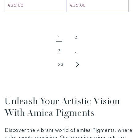
Regular
€35,00
Regular
€35,00
price
price
1
2
3
…
23
Unleash Your Artistic Vision
With Amiea Pigments
Discover the vibrant world of amiea Pigments, where
color meets precision. Our premium pigments are