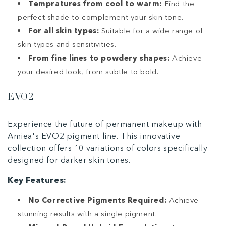
Tempratures from cool to warm:
Find the
perfect shade to complement your skin tone.
For all skin types:
Suitable for a wide range of
skin types and sensitivities.
From fine lines to powdery shapes:
Achieve
your desired look, from subtle to bold.
EVO2
Experience the future of permanent makeup with
Amiea's EVO2 pigment line. This innovative
collection offers 10 variations of colors specifically
designed for darker skin tones.
Key Features:
No Corrective Pigments Required:
Achieve
stunning results with a single pigment.