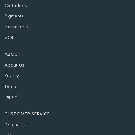
Cartridges
Pigments
Accessories
Sale
ABOUT
About Us
Privacy
Terms
Imprint
CUSTOMER SERVICE
Contact Us