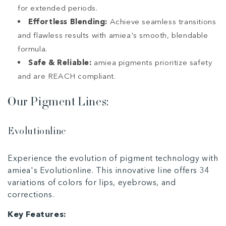
for extended periods.
Effortless Blending:
Achieve seamless transitions
and flawless results with amiea's smooth, blendable
formula.
Safe & Reliable:
amiea pigments prioritize safety
and are REACH compliant.
Our Pigment Lines:
Evolutionline
Experience the evolution of pigment technology with
amiea's Evolutionline. This innovative line offers 34
variations of colors for lips, eyebrows, and
corrections.
Key Features: