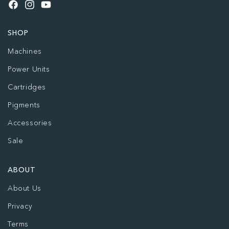
Facebook
Instagram
YouTube
SHOP
Machines
Power Units
Cartridges
Pigments
Accessories
Sale
ABOUT
About Us
Privacy
Terms