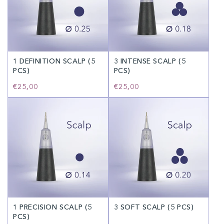
1 DEFINITION SCALP (5
3 INTENSE SCALP (5
PCS)
PCS)
Regular
€25,00
Regular
€25,00
price
price
1 PRECISION SCALP (5
3 SOFT SCALP (5 PCS)
PCS)