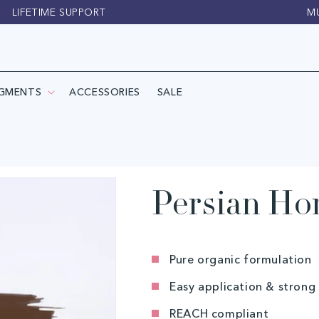
LIFETIME SUPPORT
M
IGMENTS
ACCESSORIES
SALE
Persian Hor
Pure organic formulation
Easy application & strong
REACH compliant