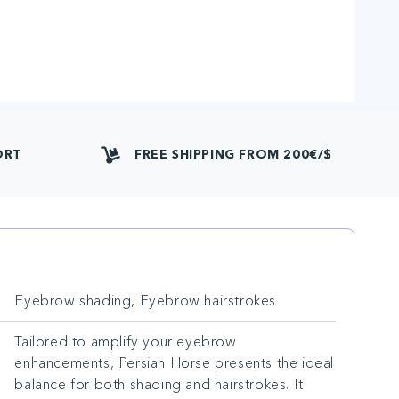
ORT
FREE SHIPPING FROM 200€/$
Eyebrow shading, Eyebrow hairstrokes
Tailored to amplify your eyebrow
enhancements, Persian Horse presents the ideal
balance for both shading and hairstrokes. It