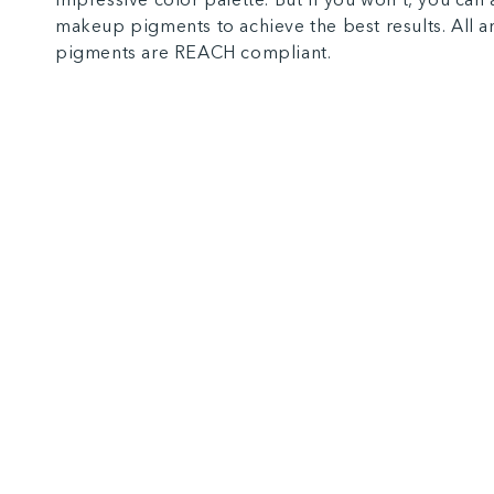
makeup pigments to achieve the best results. All 
pigments are REACH compliant.