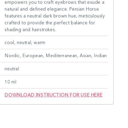
empowers you to craft eyebrows that exude a
natural and defined elegance. Persian Horse
features a neutral dark brown hue, meticulously
crafted to provide the perfect balance for
shading and hairstrokes.
cool, neutral, warm
Nordic, European, Mediterranean, Asian, Indian
neutral
10 ml
DOWNLOAD INSTRUCTION FOR USE HERE