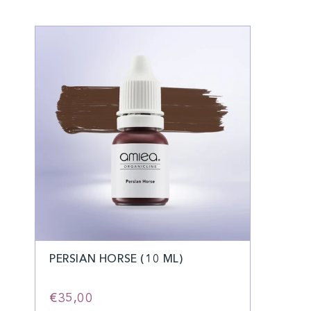
PERSIAN HORSE (10 ML)
€35,00