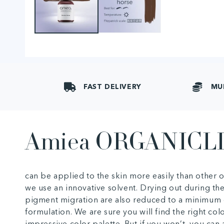
FAST DELIVERY
MU
Amiea ORGANICL
can be applied to the skin more easily than other
we use an innovative solvent. Drying out during th
pigment migration are also reduced to a minimum 
formulation. We are sure you will find the right col
impressive color palette. But if you won’t, you ca