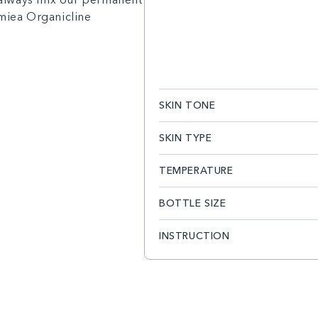
amiea Organicline
SKIN TONE
SKIN TYPE
TEMPERATURE
BOTTLE SIZE
INSTRUCTION