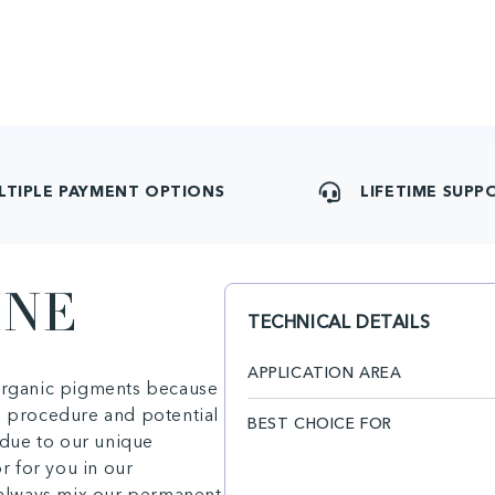
LTIPLE PAYMENT OPTIONS
LIFETIME SUPP
INE
TECHNICAL DETAILS
APPLICATION AREA
 organic pigments because
e procedure and potential
BEST CHOICE FOR
due to our unique
or for you in our
n always mix our permanent