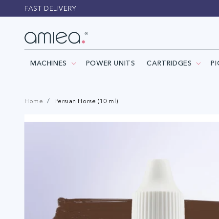
Skip to
FAST DELIVERY
content
MACHINES
POWER UNITS
CARTRIDGES
P
Home
Persian Horse (10 ml)
Skip to
product
information