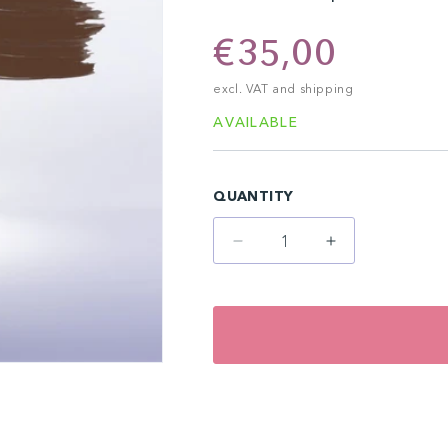
Regular
€35,00
price
excl. VAT and shipping
AVAILABLE
QUANTITY
Decrease
Increase
quantity
quantity
for
for
Persian
Persian
Horse
Horse
(10
(10
ml)
ml)