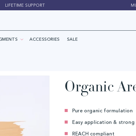
LIFETIME SUPPORT
M
IGMENTS
ACCESSORIES
SALE
Organic Ar
Pure organic formulation
Easy application & strong
REACH compliant