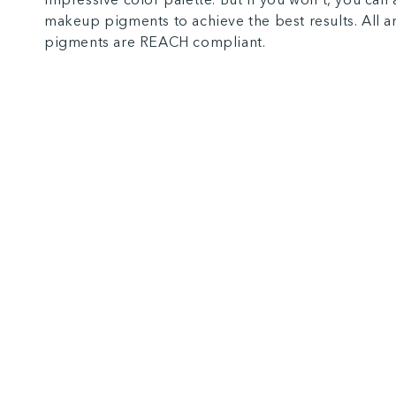
makeup pigments to achieve the best results. All 
pigments are REACH compliant.