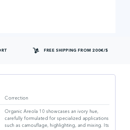
ORT
FREE SHIPPING FROM 200€/$
Correction
Organic Areola 10 showcases an ivory hue,
carefully formulated for specialized applications
such as camouflage, highlighting, and mixing. Its