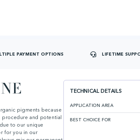
LTIPLE PAYMENT OPTIONS
LIFETIME SUPP
INE
TECHNICAL DETAILS
APPLICATION AREA
 organic pigments because
e procedure and potential
BEST CHOICE FOR
due to our unique
or for you in our
n always mix our permanent