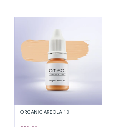
ORGANIC AREOLA 10