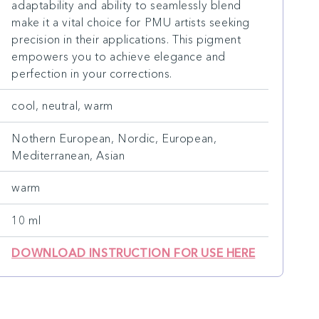
adaptability and ability to seamlessly blend
make it a vital choice for PMU artists seeking
precision in their applications. This pigment
empowers you to achieve elegance and
perfection in your corrections.
cool, neutral, warm
Nothern European, Nordic, European,
Mediterranean, Asian
warm
10 ml
DOWNLOAD INSTRUCTION FOR USE HERE