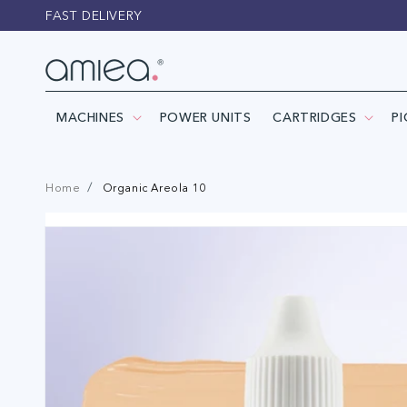
Skip to
FAST DELIVERY
content
MACHINES
POWER UNITS
CARTRIDGES
P
Home
Organic Areola 10
Skip to
product
information