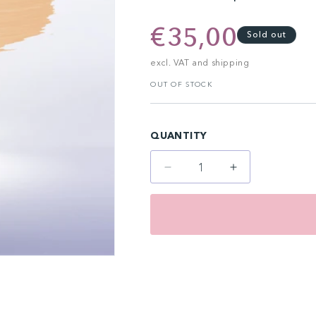
Regular
€35,00
Sold out
price
excl. VAT and shipping
OUT OF STOCK
QUANTITY
Decrease
Increase
quantity
quantity
for
for
Organic
Organic
Areola
Areola
10
10