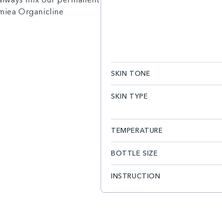
amiea Organicline
SKIN TONE
SKIN TYPE
TEMPERATURE
BOTTLE SIZE
INSTRUCTION