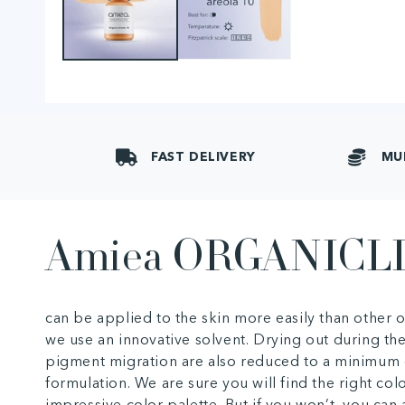
FAST DELIVERY
MU
Amiea ORGANICL
can be applied to the skin more easily than other
we use an innovative solvent. Drying out during th
pigment migration are also reduced to a minimum 
formulation. We are sure you will find the right col
impressive color palette. But if you won’t, you ca