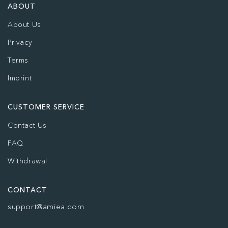
ABOUT
About Us
Privacy
Terms
Imprint
CUSTOMER SERVICE
Contact Us
FAQ
Withdrawal
CONTACT
support@amiea.com