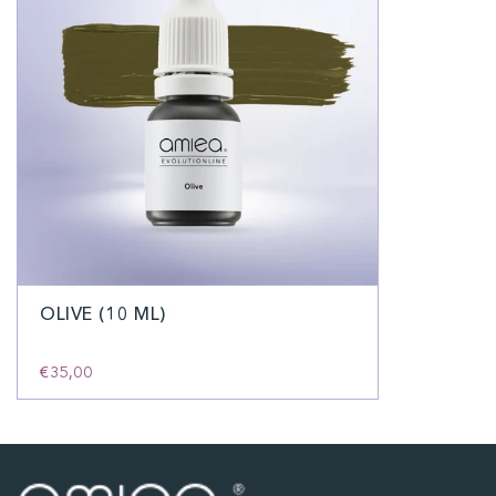
OLIVE (10 ML)
€35,00