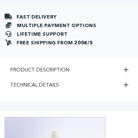
FAST DELIVERY
MULTIPLE PAYMENT OPTIONS
LIFETIME SUPPORT
FREE SHIPPING FROM 200€/$
PRODUCT DESCRIPTION
TECHNICAL DETAILS