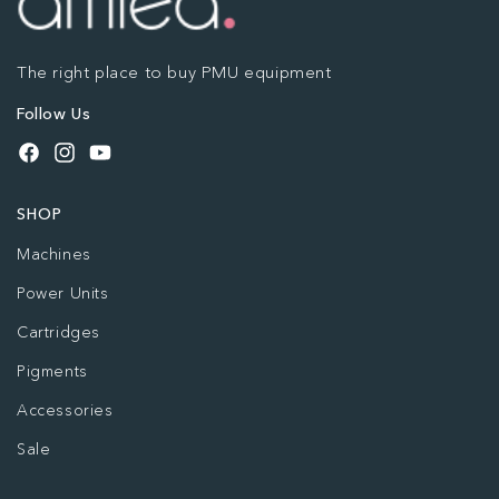
The right place to buy PMU equipment
Follow Us
Facebook
Instagram
YouTube
SHOP
Machines
Power Units
Cartridges
Pigments
Accessories
Sale