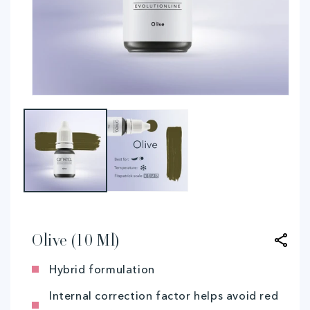
Open
O
media
me
1
2
in
in
modal
mo
Olive (10 Ml)
Hybrid formulation
Internal correction factor helps avoid red