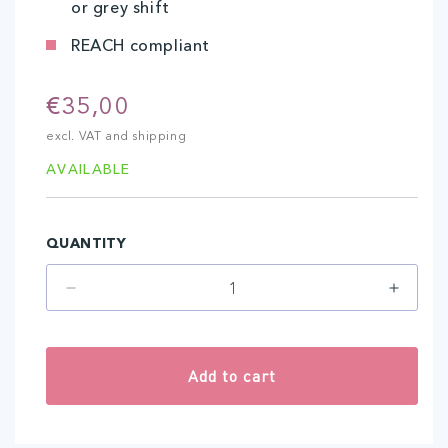
or grey shift
REACH compliant
Regular
€35,00
price
excl. VAT and shipping
AVAILABLE
QUANTITY
Decrease
Increa
quantity
quantit
for
for
Olive
Olive
Add to cart
(10
(10
ml)
ml)