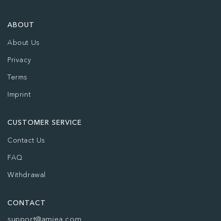
ABOUT
About Us
Privacy
Terms
Imprint
CUSTOMER SERVICE
Contact Us
FAQ
Withdrawal
CONTACT
support@amiea.com