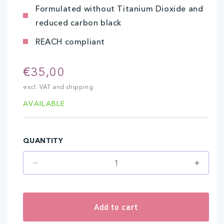
Formulated without Titanium Dioxide and
reduced carbon black
REACH compliant
Regular
€35,00
price
excl. VAT and shipping
AVAILABLE
QUANTITY
Decrease
Increa
quantity
quantit
for
for
Intense
Intens
Add to cart
Dark
Dark
(10
(10