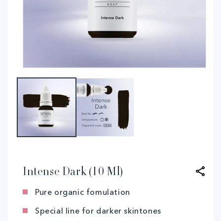
Open
O
media
me
1
2
in
in
modal
mo
Intense Dark (10 Ml)
Pure organic fomulation
Special line for darker skintones