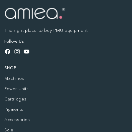
The right place to buy PMU equipment
Follow Us
Facebook
Instagram
YouTube
SHOP
Machines
Power Units
Cartridges
Pigments
Accessories
Sale