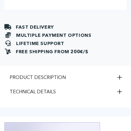
ml)
ml)
FAST DELIVERY
MULTIPLE PAYMENT OPTIONS
LIFETIME SUPPORT
FREE SHIPPING FROM 200€/$
PRODUCT DESCRIPTION
TECHNICAL DETAILS