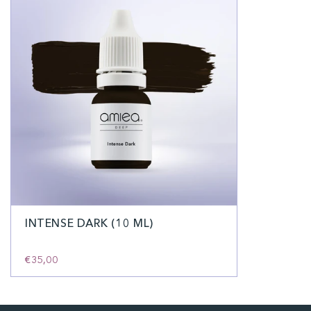
INTENSE DARK (10 ML)
€35,00