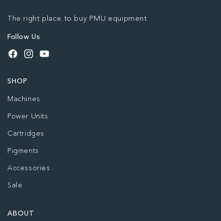
The right place to buy PMU equipment
Follow Us
Facebook
Instagram
YouTube
SHOP
Machines
Power Units
Cartridges
Pigments
Accessories
Sale
ABOUT