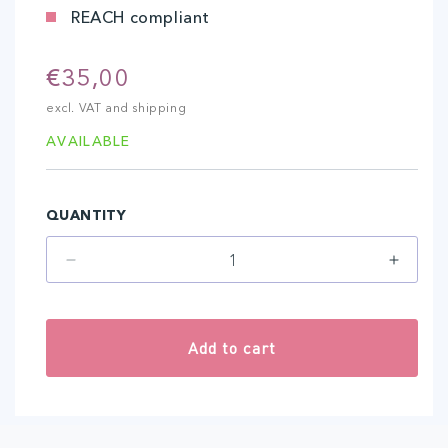
REACH compliant
Regular
€35,00
price
excl. VAT and shipping
AVAILABLE
QUANTITY
Decrease
Increa
quantity
quantit
for
for
Ice
Ice
Add to cart
Coﬀee
Coﬀee
(10
(10
ml)
ml)