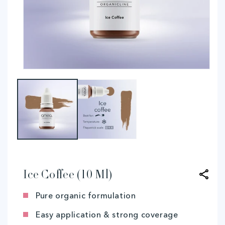
Open
O
media
me
1
2
in
in
modal
mo
Ice Coﬀee (10 Ml)
Pure organic formulation
Easy application & strong coverage