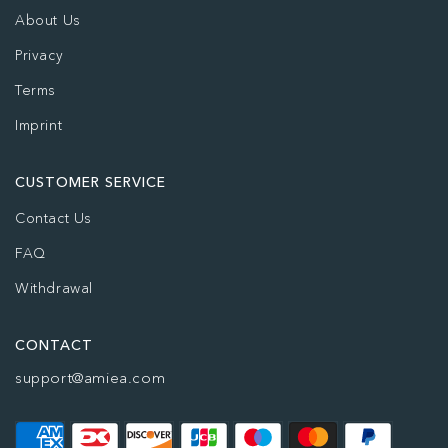
About Us
Privacy
Terms
Imprint
CUSTOMER SERVICE
Contact Us
FAQ
Withdrawal
CONTACT
support@amiea.com