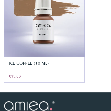
ICE COFFEE (10 ML)
€35,00