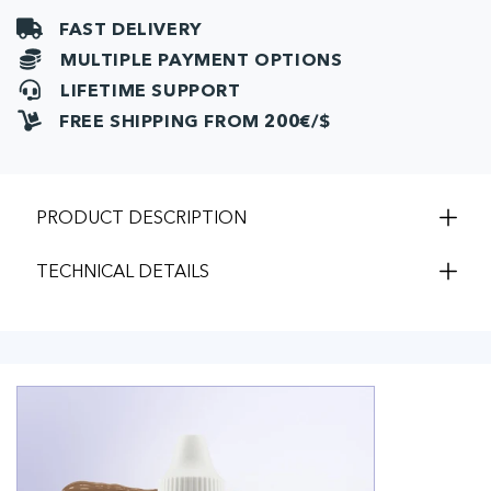
FAST DELIVERY
MULTIPLE PAYMENT OPTIONS
LIFETIME SUPPORT
FREE SHIPPING FROM 200€/$
PRODUCT DESCRIPTION
TECHNICAL DETAILS