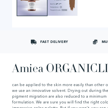
FAST DELIVERY
MU
Amiea ORGANICL
can be applied to the skin more easily than other
we use an innovative solvent. Drying out during th
pigment migration are also reduced to a minimum 
formulation. We are sure you will find the right col
impressive color palette. But if you won’t, you ca