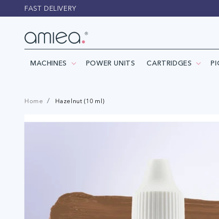
Skip to
FAST DELIVERY
content
MACHINES
POWER UNITS
CARTRIDGES
P
Home
Hazelnut (10 ml)
Skip to
product
information