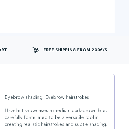
ORT
FREE SHIPPING FROM 200€/$
Eyebrow shading, Eyebrow hairstrokes
Hazelnut showcases a medium dark-brown hue,
carefully formulated to be a versatile tool in
creating realistic hairstrokes and subtle shading.