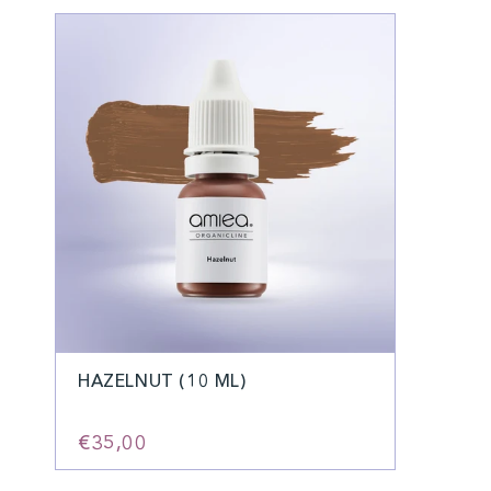
HAZELNUT (10 ML)
€35,00