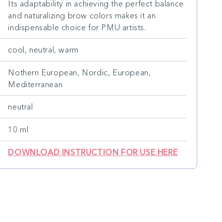
Its adaptability in achieving the perfect balance
and naturalizing brow colors makes it an
indispensable choice for PMU artists.
cool, neutral, warm
Nothern European, Nordic, European,
Mediterranean
neutral
10 ml
DOWNLOAD INSTRUCTION FOR USE HERE