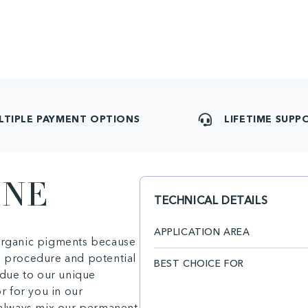
LTIPLE PAYMENT OPTIONS
LIFETIME SUPP
INE
TECHNICAL DETAILS
APPLICATION AREA
 organic pigments because
e procedure and potential
BEST CHOICE FOR
due to our unique
or for you in our
n always mix our permanent