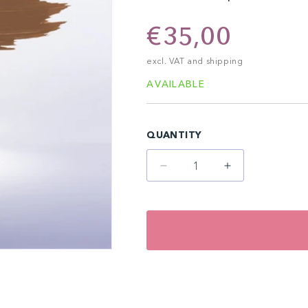
Regular
€35,00
price
excl. VAT and shipping
AVAILABLE
QUANTITY
Decrease
Increase
quantity
quantity
for
for
Hazelnut
Hazelnut
(10
(10
ml)
ml)