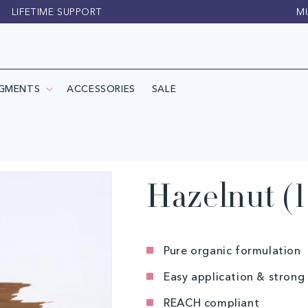
LIFETIME SUPPORT
M
IGMENTS
ACCESSORIES
SALE
Hazelnut (1
Pure organic formulation
Easy application & strong
REACH compliant