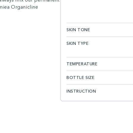
amiea Organicline
SKIN TONE
SKIN TYPE
TEMPERATURE
BOTTLE SIZE
INSTRUCTION