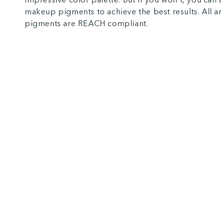
makeup pigments to achieve the best results. All 
pigments are REACH compliant.