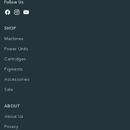
Follow Us
Facebook
Instagram
YouTube
SHOP
Machines
Power Units
Cartridges
Pigments
Accessories
Sale
ABOUT
About Us
Privacy