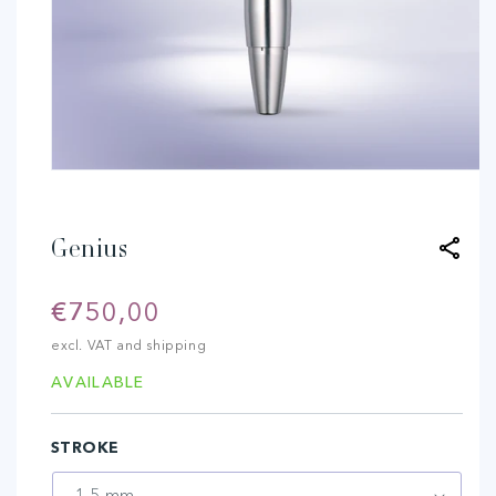
Open
media
1
in
modal
Genius
Regular
€750,00
price
excl. VAT and shipping
AVAILABLE
STROKE