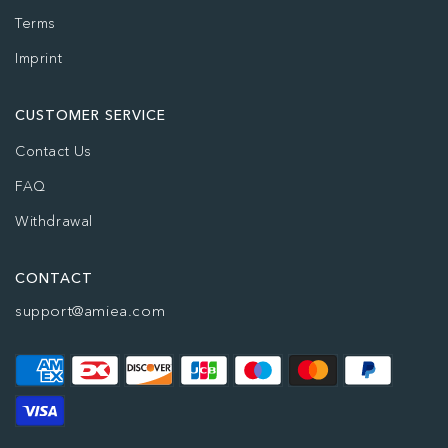
Terms
Imprint
CUSTOMER SERVICE
Contact Us
FAQ
Withdrawal
CONTACT
support@amiea.com