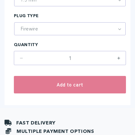
PLUG TYPE
QUANTITY
Decrease
Increa
quantity
quantit
for
for
Genius
Geniu
Add to cart
FAST DELIVERY
MULTIPLE PAYMENT OPTIONS