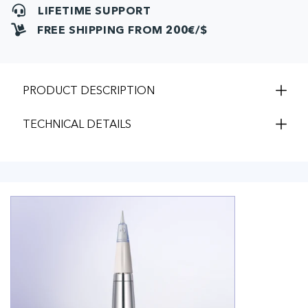
LIFETIME SUPPORT
FREE SHIPPING FROM 200€/$
PRODUCT DESCRIPTION
TECHNICAL DETAILS