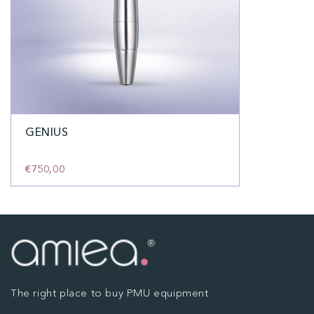
GENIUS
€750,00
The right place to buy PMU equipment