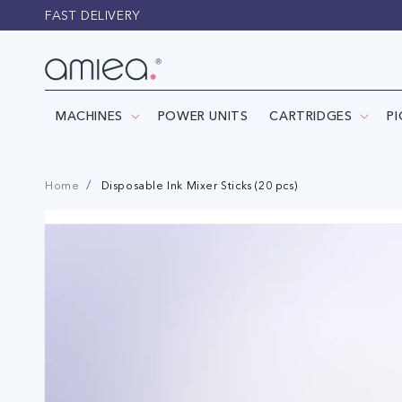
Skip to
FAST DELIVERY
content
MACHINES
POWER UNITS
CARTRIDGES
P
Home
Disposable Ink Mixer Sticks (20 pcs)
Skip to
product
information