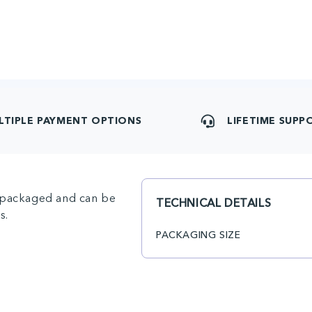
LTIPLE PAYMENT OPTIONS
LIFETIME SUPP
ly packaged and can be
TECHNICAL DETAILS
s.
PACKAGING SIZE