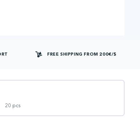
ORT
FREE SHIPPING FROM 200€/$
20 pcs