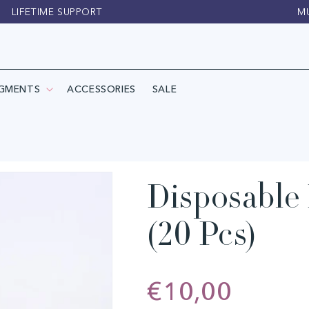
LIFETIME SUPPORT
M
IGMENTS
ACCESSORIES
SALE
Disposable 
(20 Pcs)
Regular
€10,00