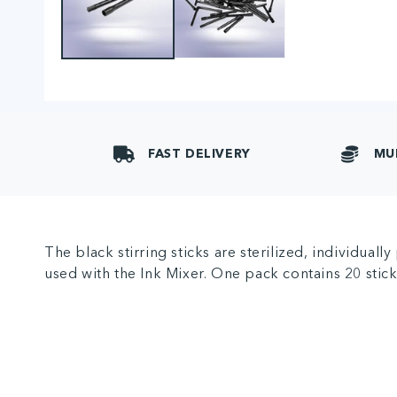
FAST DELIVERY
MU
The black stirring sticks are sterilized, individual
used with the Ink Mixer. One pack contains 20 stick