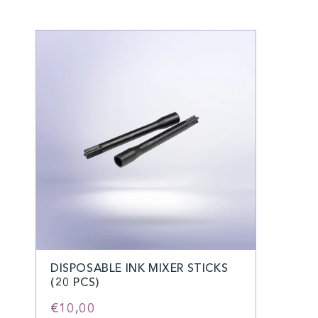
DISPOSABLE INK MIXER STICKS
(20 PCS)
€10,00