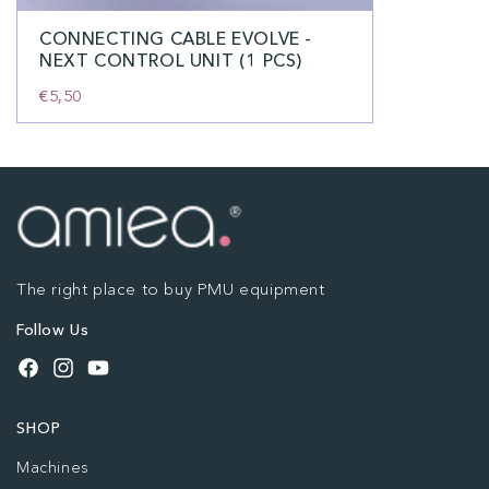
CONNECTING CABLE EVOLVE -
NEXT CONTROL UNIT (1 PCS)
€5,50
The right place to buy PMU equipment
Follow Us
Facebook
Instagram
YouTube
SHOP
Machines