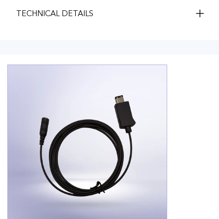
TECHNICAL DETAILS