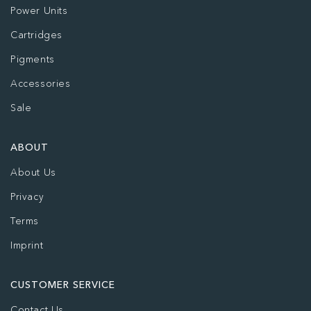
Power Units
Cartridges
Pigments
Accessories
Sale
ABOUT
About Us
Privacy
Terms
Imprint
CUSTOMER SERVICE
Contact Us