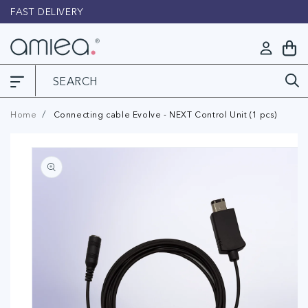
Skip to
FAST DELIVERY
L
content
Log
My
in
Cart
Home
Connecting cable Evolve - NEXT Control Unit (1 pcs)
Skip to
product
information