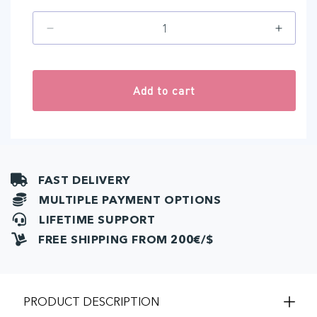
Decrease
Increa
quantity
quantit
for
for
Connecting
Connec
Add to cart
cable
cable
Evolve
Evolve
-
-
NEXT
NEXT
Control
Contro
Unit
Unit
FAST DELIVERY
(1
(1
pcs)
pcs)
MULTIPLE PAYMENT OPTIONS
LIFETIME SUPPORT
FREE SHIPPING FROM 200€/$
PRODUCT DESCRIPTION