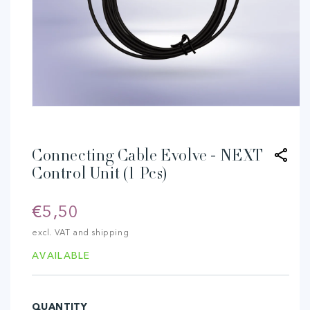
Open
media
1
in
modal
Connecting Cable Evolve - NEXT
Control Unit (1 Pcs)
Regular
€5,50
price
excl. VAT and shipping
AVAILABLE
QUANTITY