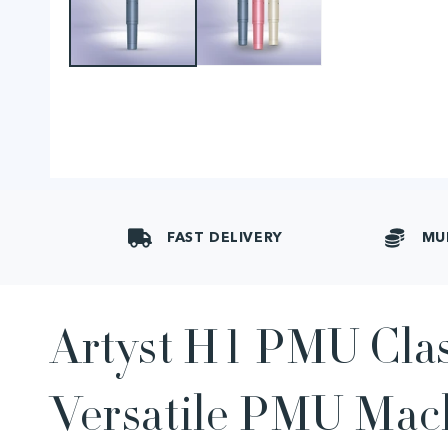
FAST DELIVERY
MU
Artyst H1 PMU Clas
Versatile PMU Mac