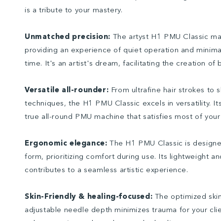
is a tribute to your mastery.
Unmatched precision:
The artyst H1 PMU Classic mac
providing an experience of quiet operation and minima
time. It's an artist's dream, facilitating the creation of 
Versatile all-rounder:
From ultrafine hair strokes to 
techniques, the H1 PMU Classic excels in versatility. It
true all-round PMU machine that satisfies most of your 
Ergonomic elegance:
The H1 PMU Classic is designe
form, prioritizing comfort during use. Its lightweight a
contributes to a seamless artistic experience.
Skin-Friendly & healing-focused:
The optimized skin
adjustable needle depth minimizes trauma for your clie