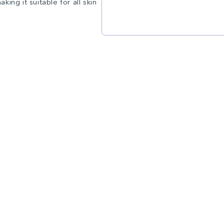
ing it suitable for all skin