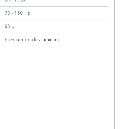
70 - 150 Hz
80 g
Premium-grade aluminum