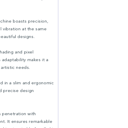
hine boasts precision,
l vibration at the same
beautiful designs.
shading and pixel
s adaptability makes it a
artistic needs.
d in a slim and ergonomic
nd precise design
 penetration with
nt. It ensures remarkable