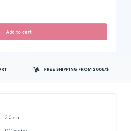
Add to cart
ORT
FREE SHIPPING FROM 200€/$
2.0 mm
DC motor