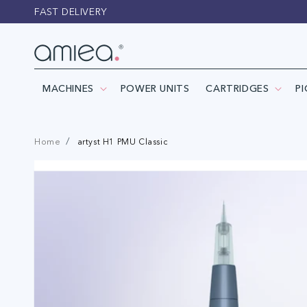
Skip to
FAST DELIVERY
content
MACHINES
POWER UNITS
CARTRIDGES
P
Home
artyst H1 PMU Classic
Skip to
product
information