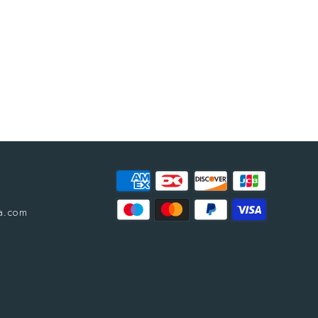
a.com