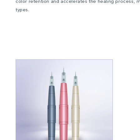
color retention and accelerates the healing process, mak
types.