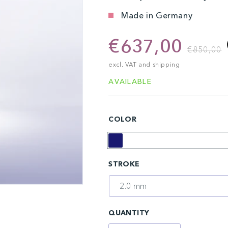
Made in Germany
€637,00
€850,00
excl. VAT and shipping
AVAILABLE
COLOR
Midnight
STROKE
Blue
QUANTITY