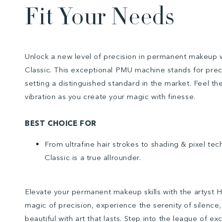
Fit Your Needs
Unlock a new level of precision in permanent makeup 
Classic. This exceptional PMU machine stands for precis
setting a distinguished standard in the market. Feel the
vibration as you create your magic with finesse.
BEST CHOICE FOR
From ultrafine hair strokes to shading & pixel te
Classic is a true allrounder.
Elevate your permanent makeup skills with the artyst 
magic of precision, experience the serenity of silence
beautiful with art that lasts. Step into the league of e