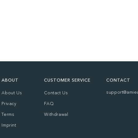
ABOUT
CUSTOMER SERVICE
CONTACT
support@amie
About Us
Contact Us
Privacy
FAQ
Terms
Withdrawal
Imprint