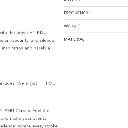
FREQUENCY
WEIGHT
with the artyst H1 PMU
MATERIAL
ion, security, and silence,
 inspiration and barely a
chniques, the artyst H1 PMU
H1 PMU Classic. Feel the
, and make your clients
xcellence, where every stroke