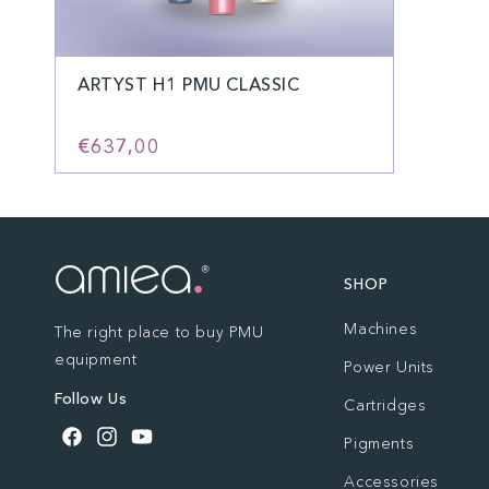
ARTYST H1 PMU CLASSIC
€637,00
SHOP
Machines
The right place to buy PMU
equipment
Power Units
Follow Us
Cartridges
Pigments
Facebook
Instagram
YouTube
Accessories