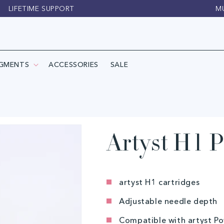
LIFETIME SUPPORT
M
IGMENTS
ACCESSORIES
SALE
Artyst H1 
artyst H1 cartridges
Adjustable needle depth
Compatible with artyst Po