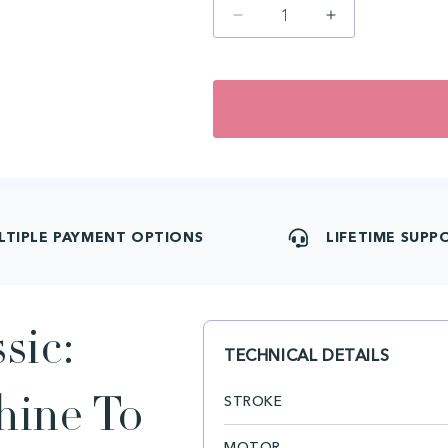
Decrease
Increase
quantity
quantity
for
for
artyst
artyst
H1
H1
PMU
PMU
Classic
Classic
LTIPLE PAYMENT OPTIONS
LIFETIME SUPP
sic:
TECHNICAL DETAILS
STROKE
hine To
MOTOR