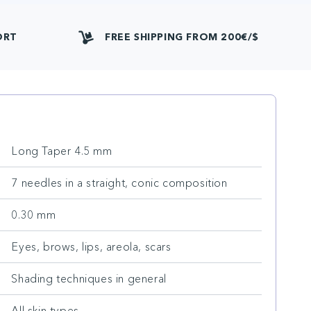
ORT
FREE SHIPPING FROM 200€/$
Long Taper 4.5 mm
7 needles in a straight, conic composition
0.30 mm
Eyes, brows, lips, areola, scars
Shading techniques in general
All skin types