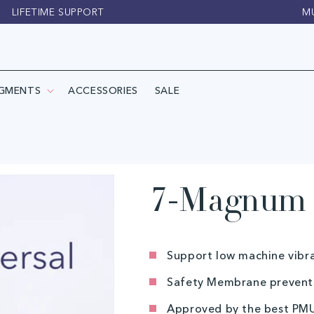
LIFETIME SUPPORT
M
IGMENTS
ACCESSORIES
SALE
7-Magnum (
Support low machine vibr
Safety Membrane prevents
Approved by the best PMU-