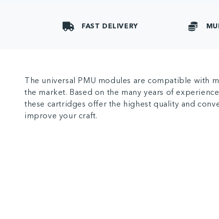
FAST DELIVERY
MU
The universal PMU modules are compatible with m
the market. Based on the many years of experience
these cartridges offer the highest quality and con
improve your craft.