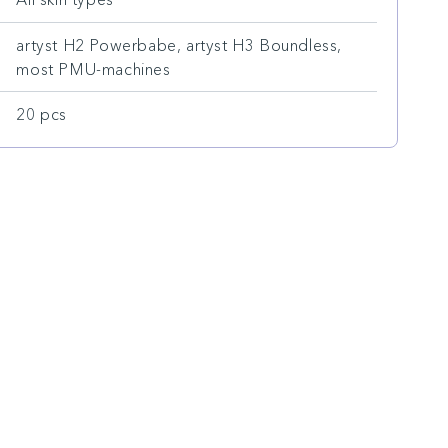
artyst H2 Powerbabe, artyst H3 Boundless,
most PMU-machines
20 pcs