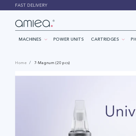
Skip to
FAST DELIVERY
content
MACHINES
POWER UNITS
CARTRIDGES
P
Home
7-Magnum (20 pcs)
Skip to
product
information