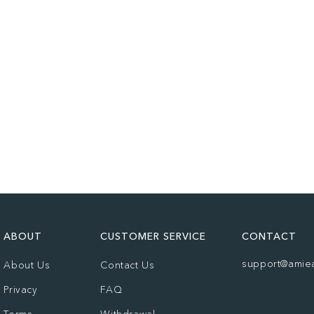
ABOUT
CUSTOMER SERVICE
CONTACT
support@amie
About Us
Contact Us
Privacy
FAQ