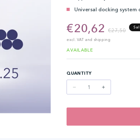
Universal docking system
€20,62
R
S
Sa
€27,50
p
p
excl. VAT and shipping
AVAILABLE
QUANTITY
Decrease
Increase
quantity
quantity
for
for
7-
7-
Magnum
Magnum
(20
(20
pcs)
pcs)