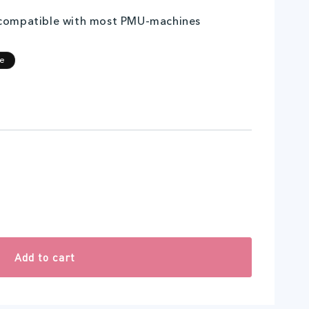
 compatible with most PMU-machines
egular
ale
le
rice
rice
Add to cart