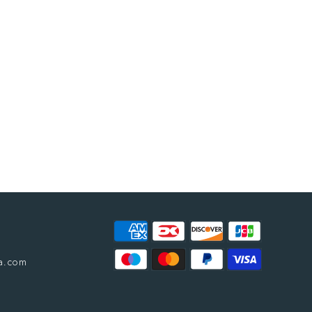
a.com