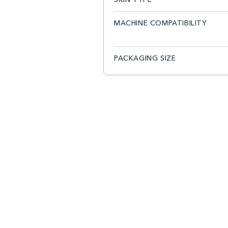
MACHINE COMPATIBILITY
PACKAGING SIZE