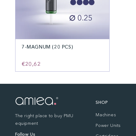
7-MAGNUM (20 PCS)
€20,62
SHOP
Machines
The right place to buy PMU
equipment
Power Units
Follow Us