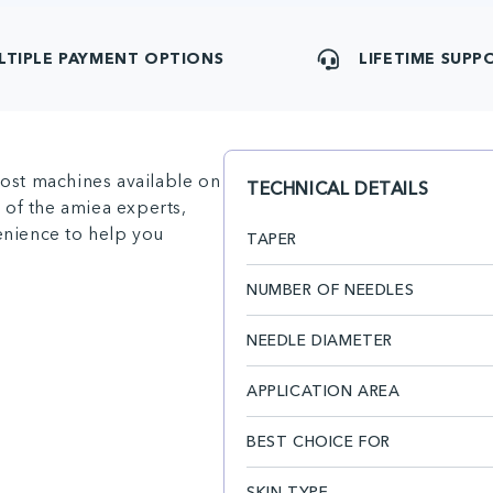
LTIPLE PAYMENT OPTIONS
LIFETIME SUPP
ost machines available on
TECHNICAL DETAILS
 of the amiea experts,
venience to help you
TAPER
NUMBER OF NEEDLES
NEEDLE DIAMETER
APPLICATION AREA
BEST CHOICE FOR
SKIN TYPE