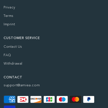
Privacy
Terms
Imprint
CUSTOMER SERVICE
Contact Us
FAQ
Withdrawal
CONTACT
support@amiea.com