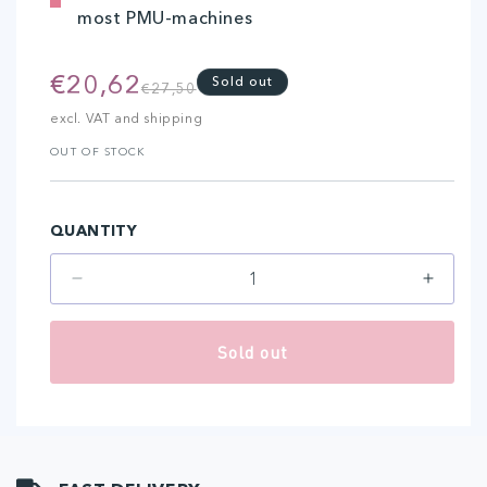
most PMU-machines
€20,62
Regular
Sale
Sold out
€27,50
price
price
excl. VAT and shipping
OUT OF STOCK
QUANTITY
Decrease
Increa
quantity
quantit
for
for
Sold out
7-
7-
Liner
Liner
(20
(20
pcs)
pcs)