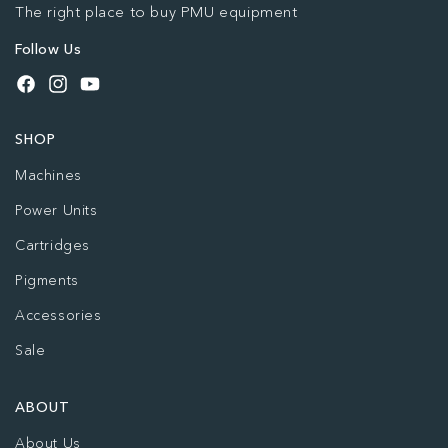
The right place to buy PMU equipment
Follow Us
Facebook
Instagram
YouTube
SHOP
Machines
Power Units
Cartridges
Pigments
Accessories
Sale
ABOUT
About Us