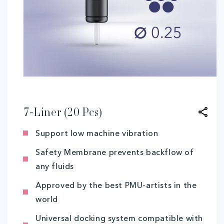
Open
media
1
in
modal
7-Liner (20 Pcs)
Support low machine vibration
Safety Membrane prevents backflow of
any fluids
Approved by the best PMU-artists in the
world
Universal docking system compatible with