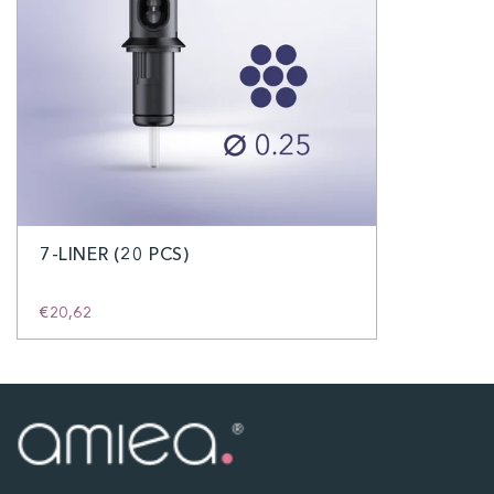
7-LINER (20 PCS)
€20,62