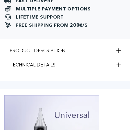
FAST DELIVERY
MULTIPLE PAYMENT OPTIONS
LIFETIME SUPPORT
FREE SHIPPING FROM 200€/$
PRODUCT DESCRIPTION
TECHNICAL DETAILS