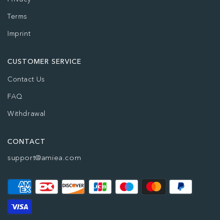
Terms
Imprint
CUSTOMER SERVICE
Contact Us
FAQ
Withdrawal
CONTACT
support@amiea.com