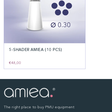
5-SHADER AMIEA (10 PCS)
€48,00
The right place to buy PMU equipment