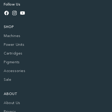
Follow Us
Facebook
Instagram
YouTube
SHOP
Machines
Power Units
Cartridges
Pigments
Accessories
Sale
ABOUT
About Us
Privacy