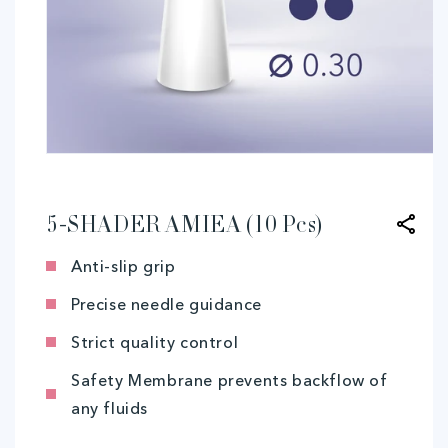
Open
media
1
in
modal
5-SHADER AMIEA (10 Pcs)
Anti-slip grip
Precise needle guidance
Strict quality control
Safety Membrane prevents backflow of
any fluids