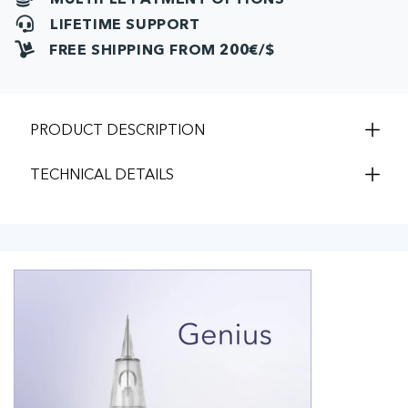
LIFETIME SUPPORT
FREE SHIPPING FROM 200€/$
PRODUCT DESCRIPTION
TECHNICAL DETAILS