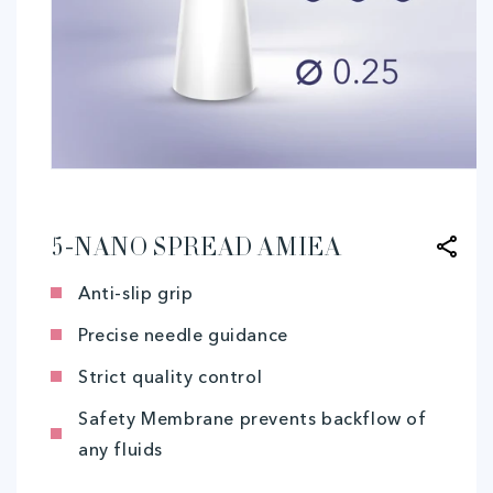
Open
media
1
in
modal
5-NANO SPREAD AMIEA
Anti-slip grip
Precise needle guidance
Strict quality control
Safety Membrane prevents backflow of
any fluids