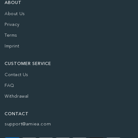
ABOUT
About Us
Privacy
Terms
Imprint
CUSTOMER SERVICE
Contact Us
FAQ
Withdrawal
CONTACT
support@amiea.com