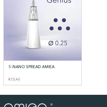
5-NANO SPREAD AMIEA
€15,40