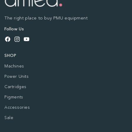
The right place to buy PMU equipment
Follow Us
Facebook
Instagram
YouTube
SHOP
Machines
Power Units
Cartridges
Pigments
Accessories
Sale