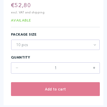
Regular
€52,80
price
excl. VAT and shipping
AVAILABLE
PACKAGE SIZE
QUANTITY
Decrease
Increa
quantity
quantit
for
for
5-
5-
Add to cart
NANO
NANO
SPREAD
SPRE
AMIEA
AMIEA