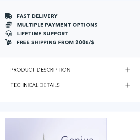
FAST DELIVERY
MULTIPLE PAYMENT OPTIONS
LIFETIME SUPPORT
FREE SHIPPING FROM 200€/$
PRODUCT DESCRIPTION
TECHNICAL DETAILS