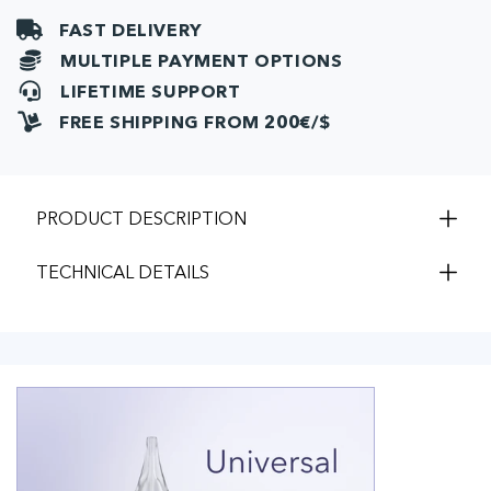
FAST DELIVERY
MULTIPLE PAYMENT OPTIONS
LIFETIME SUPPORT
FREE SHIPPING FROM 200€/$
PRODUCT DESCRIPTION
TECHNICAL DETAILS