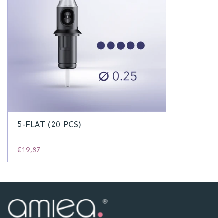
5-FLAT (20 PCS)
€19,87