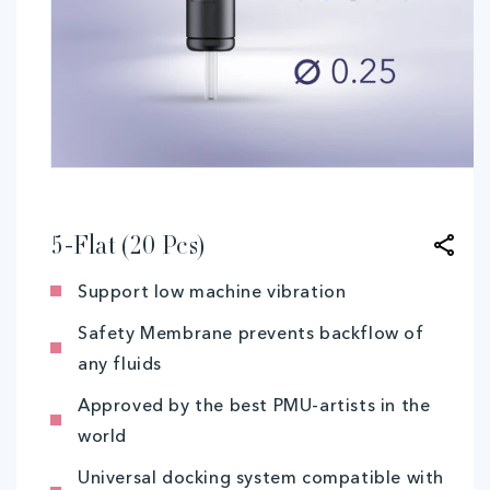
Open
media
1
in
modal
5-Flat (20 Pcs)
Support low machine vibration
Safety Membrane prevents backflow of
any fluids
Approved by the best PMU-artists in the
world
Universal docking system compatible with