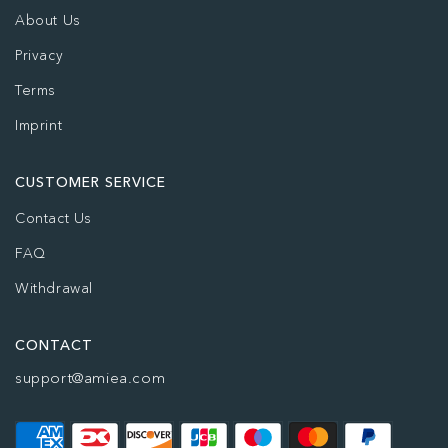
About Us
Privacy
Terms
Imprint
CUSTOMER SERVICE
Contact Us
FAQ
Withdrawal
CONTACT
support@amiea.com