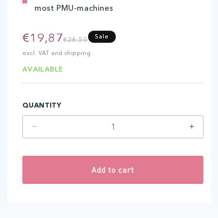
most PMU-machines
€19,87
Regular
Sale
Sale
€26,50
price
price
excl. VAT and shipping
AVAILABLE
QUANTITY
Decrease
Increa
quantity
quantit
for
for
5-
5-
Add to cart
Flat
Flat
(20
(20
pcs)
pcs)