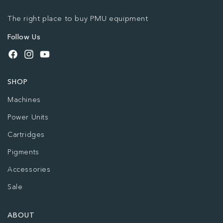
The right place to buy PMU equipment
Follow Us
Facebook
Instagram
YouTube
SHOP
Machines
Power Units
Cartridges
Pigments
Accessories
Sale
ABOUT