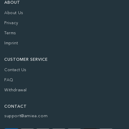
ABOUT
About Us
Privacy
Terms
Imprint
CUSTOMER SERVICE
Contact Us
FAQ
Withdrawal
CONTACT
support@amiea.com