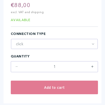
Regular
€88,00
price
excl. VAT and shipping
AVAILABLE
CONNECTION TYPE
QUANTITY
Decrease
Increa
quantity
quantit
for
for
3-
3-
Add to cart
POWER-
POWE
A
A
(15
(15
pcs)
pcs)