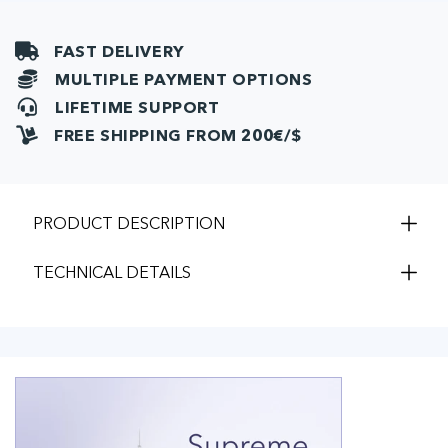
FAST DELIVERY
MULTIPLE PAYMENT OPTIONS
LIFETIME SUPPORT
FREE SHIPPING FROM 200€/$
PRODUCT DESCRIPTION
TECHNICAL DETAILS