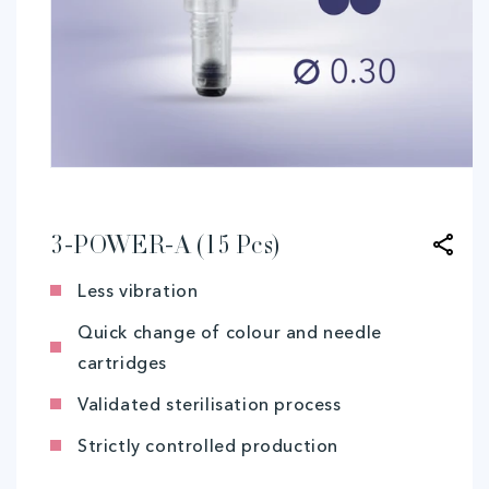
Open
media
1
in
modal
3-POWER-A (15 Pcs)
Less vibration
Quick change of colour and needle
cartridges
Validated sterilisation process
Strictly controlled production