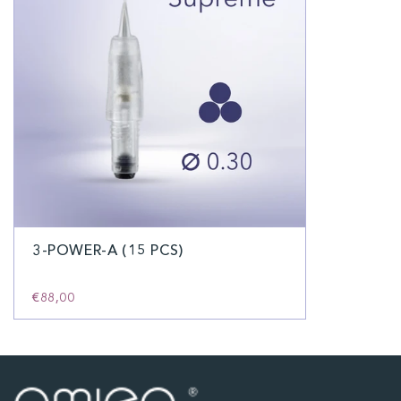
3-POWER-A (15 PCS)
€88,00