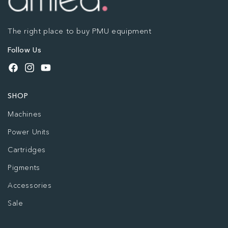
The right place to buy PMU equipment
Follow Us
Facebook
Instagram
YouTube
SHOP
Machines
Power Units
Cartridges
Pigments
Accessories
Sale