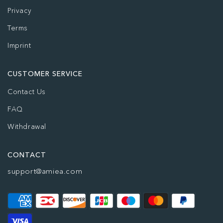
Privacy
Terms
Imprint
CUSTOMER SERVICE
Contact Us
FAQ
Withdrawal
CONTACT
support@amiea.com