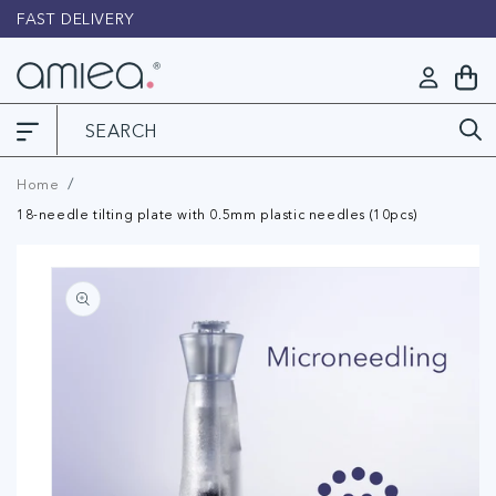
Skip to
FAST DELIVERY
L
content
Log
My
in
Cart
Home
18-needle tilting plate with 0.5mm plastic needles (10pcs)
Skip to
product
information