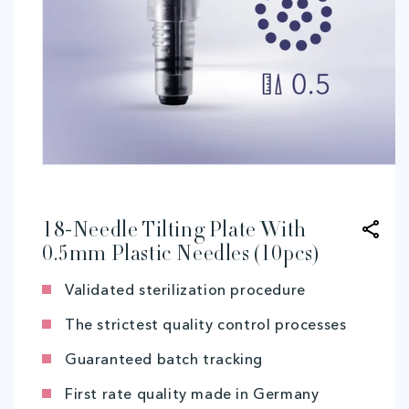
Open
media
1
in
modal
18-Needle Tilting Plate With
0.5mm Plastic Needles (10pcs)
Validated sterilization procedure
The strictest quality control processes
Guaranteed batch tracking
First rate quality made in Germany