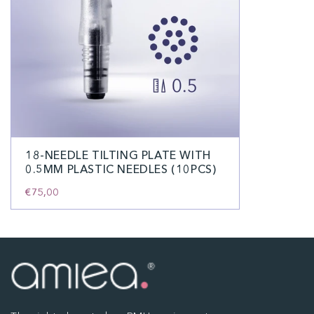
18-NEEDLE TILTING PLATE WITH
0.5MM PLASTIC NEEDLES (10PCS)
€75,00