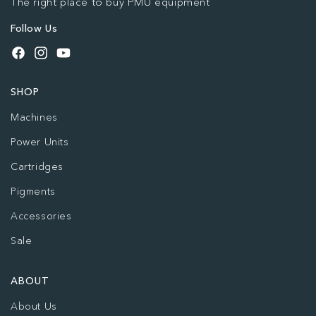
The right place to buy PMU equipment
Follow Us
Facebook
Instagram
YouTube
SHOP
Machines
Power Units
Cartridges
Pigments
Accessories
Sale
ABOUT
About Us