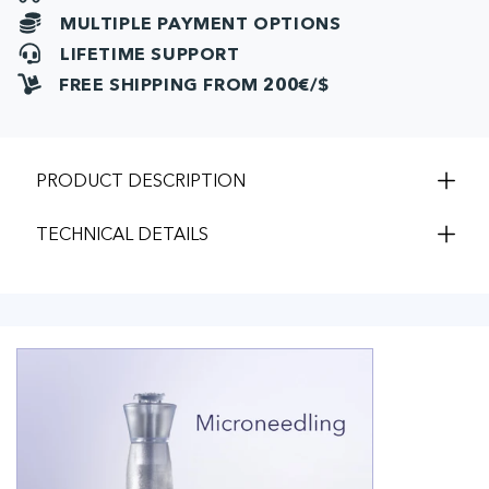
(10pcs)
(10pcs
MULTIPLE PAYMENT OPTIONS
LIFETIME SUPPORT
FREE SHIPPING FROM 200€/$
PRODUCT DESCRIPTION
TECHNICAL DETAILS