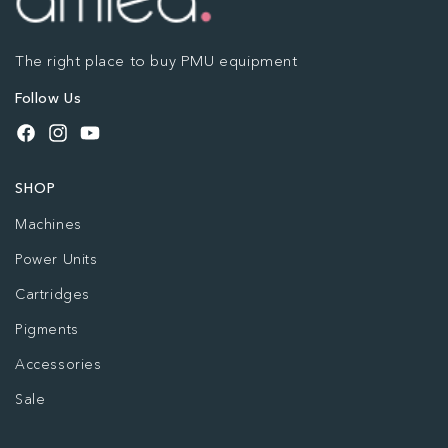
The right place to buy PMU equipment
Follow Us
Facebook
Instagram
YouTube
SHOP
Machines
Power Units
Cartridges
Pigments
Accessories
Sale