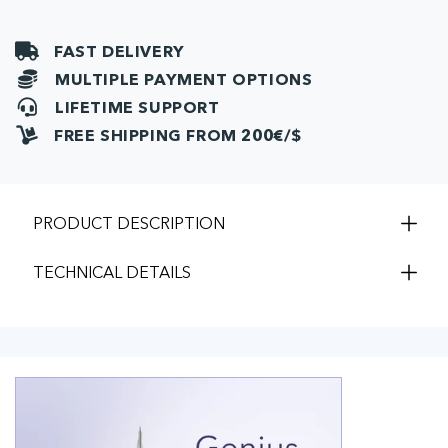
FAST DELIVERY
MULTIPLE PAYMENT OPTIONS
LIFETIME SUPPORT
FREE SHIPPING FROM 200€/$
PRODUCT DESCRIPTION
TECHNICAL DETAILS