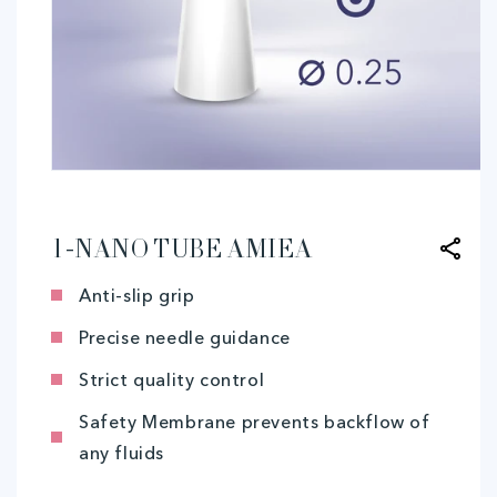
Open
media
1
in
modal
1-NANO TUBE AMIEA
Anti-slip grip
Precise needle guidance
Strict quality control
Safety Membrane prevents backflow of
any fluids