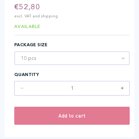
Regular
€52,80
price
excl. VAT and shipping
AVAILABLE
PACKAGE SIZE
QUANTITY
Decrease
Increa
quantity
quantit
for
for
1-
1-
Add to cart
NANO
NANO
TUBE
TUBE
AMIEA
AMIEA