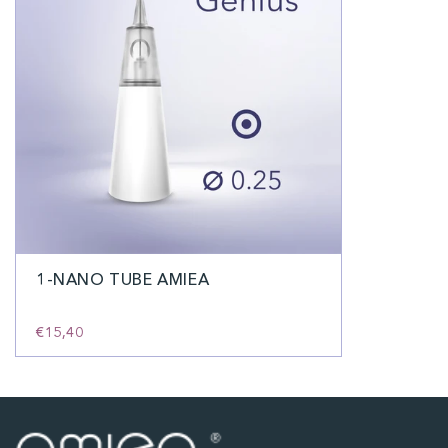
1-NANO TUBE AMIEA
€15,40