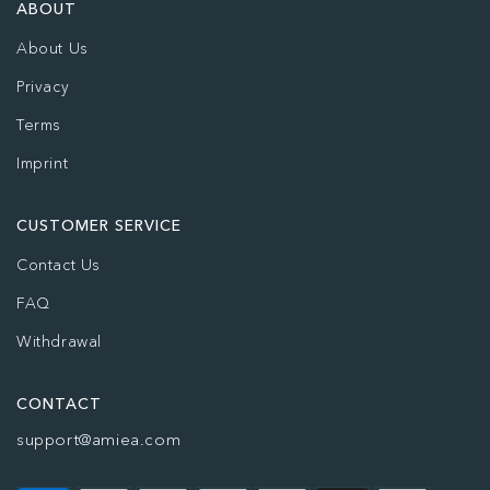
ABOUT
About Us
Privacy
Terms
Imprint
CUSTOMER SERVICE
Contact Us
FAQ
Withdrawal
CONTACT
support@amiea.com