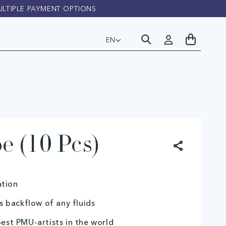
ULTIPLE PAYMENT OPTIONS
FAST D
Log
My
EN
L
in
Cart
a
n
g
u
e (10 Pcs)
a
g
ation
e
 backflow of any fluids
best PMU-artists in the world