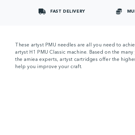
FAST DELIVERY
MU
These artyst PMU needles are all you need to achie
artyst H1 PMU Classic machine. Based on the many 
the amiea experts, artyst cartridges offer the highe
help you improve your craft.