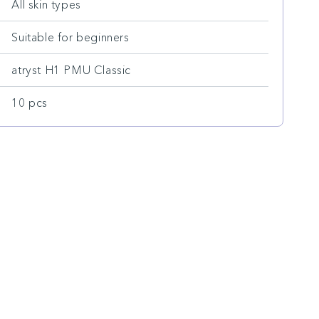
All skin types
Suitable for beginners
atryst H1 PMU Classic
10 pcs