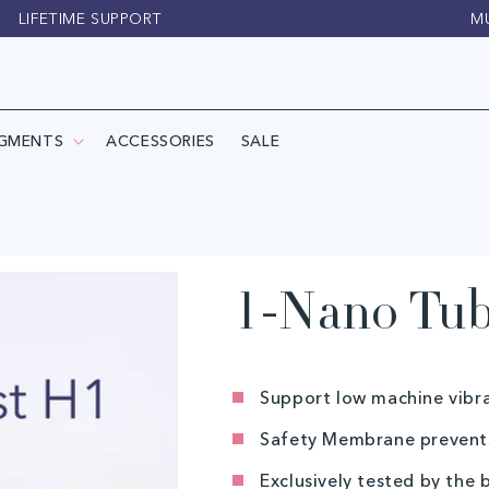
LIFETIME SUPPORT
M
IGMENTS
ACCESSORIES
SALE
1-Nano Tub
Support low machine vibr
Safety Membrane prevents
Exclusively tested by the 