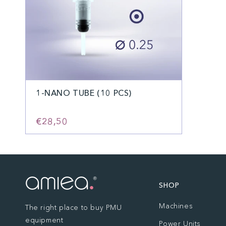
1-NANO TUBE (10 PCS)
€28,50
SHOP
Machines
The right place to buy PMU
equipment
Power Units