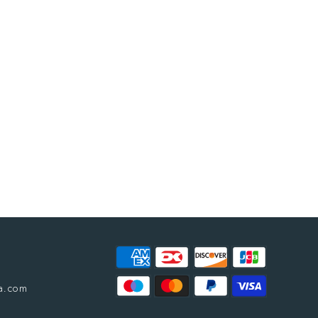
a.com