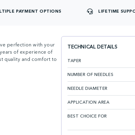
LTIPLE PAYMENT OPTIONS
LIFETIME SUPP
ve perfection with your
TECHNICAL DETAILS
years of experience of
st quality and comfort to
TAPER
NUMBER OF NEEDLES
NEEDLE DIAMETER
APPLICATION AREA
BEST CHOICE FOR