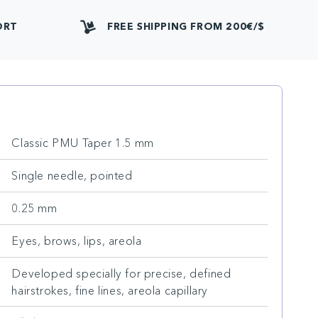
ORT
FREE SHIPPING FROM 200€/$
Classic PMU Taper 1.5 mm
Single needle, pointed
0.25 mm
Eyes, brows, lips, areola
Developed specially for precise, defined
hairstrokes, fine lines, areola capillary