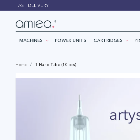
Skip to
FAST DELIVERY
content
MACHINES
POWER UNITS
CARTRIDGES
P
Home
1-Nano Tube (10 pcs)
Skip to
product
information