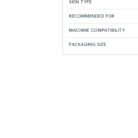
SKIN TYPE
RECOMMENDED FOR
MACHINE COMPATIBILITY
PACKAGING SIZE