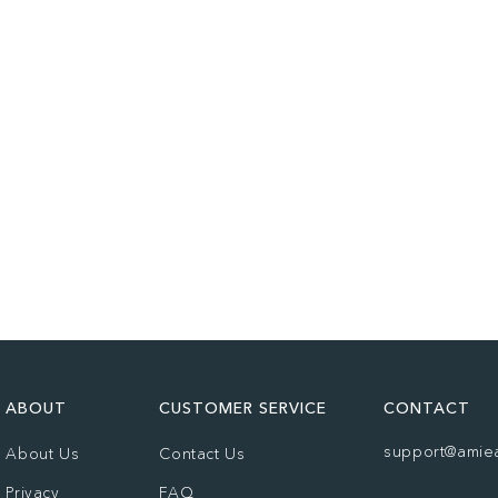
ABOUT
CUSTOMER SERVICE
CONTACT
support@amie
About Us
Contact Us
Privacy
FAQ