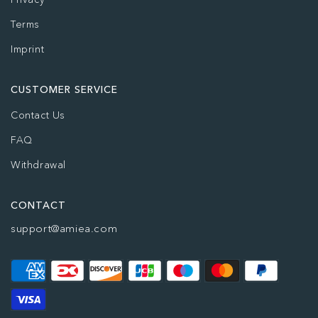
Terms
Imprint
CUSTOMER SERVICE
Contact Us
FAQ
Withdrawal
CONTACT
support@amiea.com