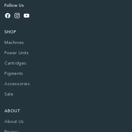
Follow Us
Facebook
Instagram
YouTube
SHOP
Machines
Power Units
Cartridges
Pigments
Accessories
Sale
ABOUT
About Us
Privacy