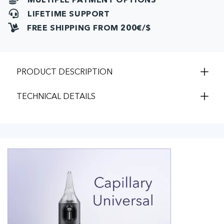
LIFETIME SUPPORT
FREE SHIPPING FROM 200€/$
PRODUCT DESCRIPTION
TECHNICAL DETAILS