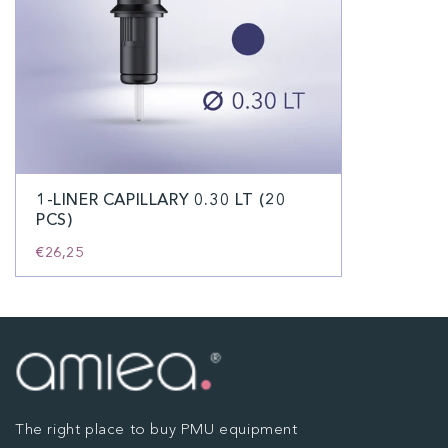
1-LINER CAPILLARY 0.30 LT (20
PCS)
€26,25
The right place to buy PMU equipment