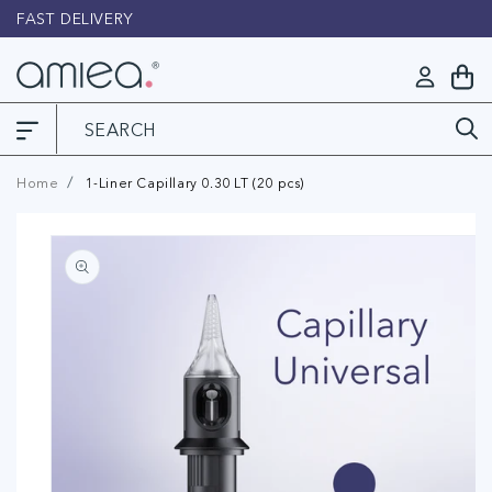
Skip to
FAST DELIVERY
L
content
Log
My
in
Cart
Home
1-Liner Capillary 0.30 LT (20 pcs)
Skip to
product
information