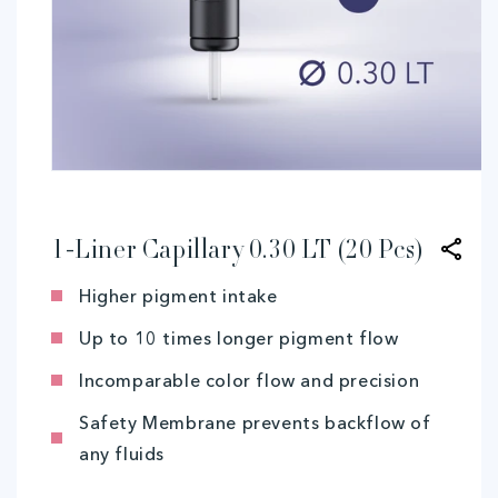
Open
media
1
in
modal
1-Liner Capillary 0.30 LT (20 Pcs)
Higher pigment intake
Up to 10 times longer pigment flow
Incomparable color flow and precision
Safety Membrane prevents backflow of
any fluids