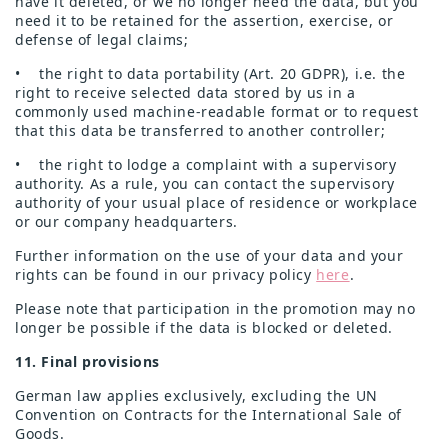
have it deleted, or we no longer need the data, but you
need it to be retained for the assertion, exercise, or
defense of legal claims;
• the right to data portability (Art. 20 GDPR), i.e. the
right to receive selected data stored by us in a
commonly used machine-readable format or to request
that this data be transferred to another controller;
• the right to lodge a complaint with a supervisory
authority. As a rule, you can contact the supervisory
authority of your usual place of residence or workplace
or our company headquarters.
Further information on the use of your data and your
rights can be found in our privacy policy
here
.
Please note that participation in the promotion may no
longer be possible if the data is blocked or deleted.
11. Final provisions
German law applies exclusively, excluding the UN
Convention on Contracts for the International Sale of
Goods.