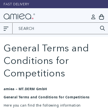
Skip to
FAST DELIVERY
L
content
Log
My
in
Cart
General Terms and
Conditions for
Competitions
amiea – MT.DERM GmbH
General Terms and Conditions for Competitions
Here you can find the following information