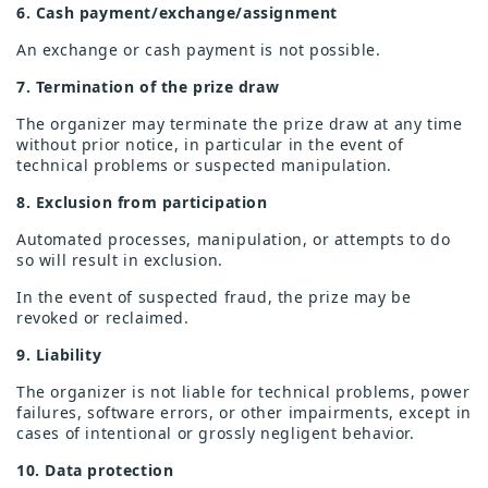
6. Cash payment/exchange/assignment
An exchange or cash payment is not possible.
7. Termination of the prize draw
The organizer may terminate the prize draw at any time
without prior notice, in particular in the event of
technical problems or suspected manipulation.
8. Exclusion from participation
Automated processes, manipulation, or attempts to do
so will result in exclusion.
In the event of suspected fraud, the prize may be
revoked or reclaimed.
9. Liability
The organizer is not liable for technical problems, power
failures, software errors, or other impairments, except in
cases of intentional or grossly negligent behavior.
10. Data protection