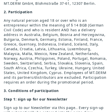
MT.DERM GmbH, Blohmstraße 37-61, 12307 Berlin.
2. Participation
Any natural person aged 18 or over who is an
entrepreneur within the meaning of § 14 BGB (German
Civil Code) and who is resident AND has a delivery
address in Australia, Belgium, Bosnia and Herzegovina,
Bulgaria, Denmark, Germany, Estonia, Finland, France,
Greece, Guernsey, Indonesia, Ireland, Iceland, Italy,
Canada, Croatia, Latvia, Lithuania, Luxembourg,
Malaysia, Malta, Mexico, New Zealand, Netherlands,
Norway, Austria, Philippines, Poland, Portugal, Romania,
Sweden, Switzerland, Serbia, Slovakia, Slovenia, Spain,
South Africa, Czechia, Turkey, Ukraine, Hungary, United
States, United Kingdom, Cyprus. Employees of MT.DERM
and its partners/distributors are excluded. Participation
requires an order during the promotional period.
3. Conditions of participation
Step 1: sign up for our Newsletter
Sign up to our Newsletter via this page.. Every sign-up