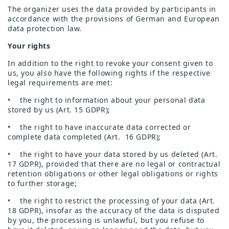
The organizer uses the data provided by participants in
accordance with the provisions of German and European
data protection law.
Your rights
In addition to the right to revoke your consent given to
us, you also have the following rights if the respective
legal requirements are met:
• the right to information about your personal data
stored by us (Art. 15 GDPR);
• the right to have inaccurate data corrected or
complete data completed (Art. 16 GDPR);
• the right to have your data stored by us deleted (Art.
17 GDPR), provided that there are no legal or contractual
retention obligations or other legal obligations or rights
to further storage;
• the right to restrict the processing of your data (Art.
18 GDPR), insofar as the accuracy of the data is disputed
by you, the processing is unlawful, but you refuse to