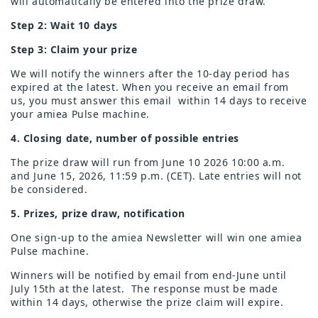
will automatically be entered into the prize draw.
Step 2: Wait 10 days
Step 3: Claim your prize
We will notify the winners after the 10-day period has
expired at the latest. When you receive an email from
us, you must answer this email
within 14 days to receive
your amiea Pulse machine.
4. Closing date, number of possible entries
The prize draw will run from June 10 2026 10:00 a.m.
and June 15, 2026, 11:59 p.m. (CET). Late entries will not
be considered.
5. Prizes, prize draw, notification
One sign-up to the amiea Newsletter will win one amiea
Pulse machine.
Winners will be notified by email from end-June until
July 15th at the latest. The response must be made
within 14 days, otherwise the prize claim will expire.