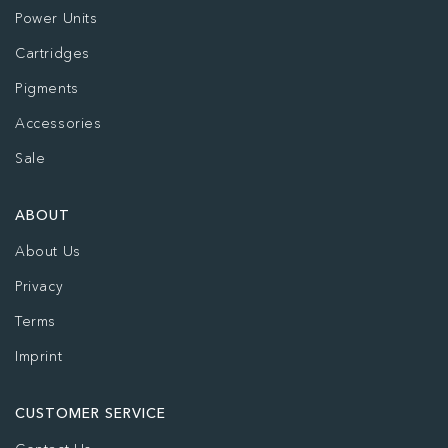
Power Units
Cartridges
Pigments
Accessories
Sale
ABOUT
About Us
Privacy
Terms
Imprint
CUSTOMER SERVICE