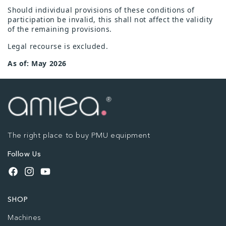
Should individual provisions of these conditions of
participation be invalid, this shall not affect the validity
of the remaining provisions.
Legal recourse is excluded.
As of: May 2026
The right place to buy PMU equipment
Follow Us
Facebook
Instagram
YouTube
SHOP
Machines