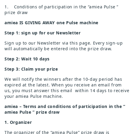
1. Conditions of participation in the “amiea Pulse ”
prize draw
amiea IS GIVING AWAY one Pulse machine
Step 1: sign up for our Newsletter
Sign up to our Newsletter via this page. Every sign-up
will automatically be entered into the prize draw.
Step 2: Wait 10 days
Step 3: Claim your prize
We will notify the winners after the 10-day period has
expired at the latest. When you receive an email from
us, you must answer this email
within 14 days to receive
your amiea Pulse machine.
amiea – Terms and conditions of participation in the “
amiea Pulse ” prize draw
1. Organizer
The organizer of the “amiea Pulse” prize draw is