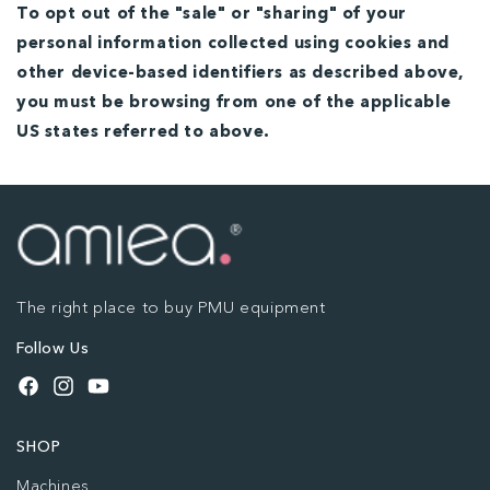
To opt out of the "sale" or "sharing" of your
personal information collected using cookies and
other device-based identifiers as described above,
you must be browsing from one of the applicable
US states referred to above.
The right place to buy PMU equipment
Follow Us
Facebook
Instagram
YouTube
SHOP
Machines