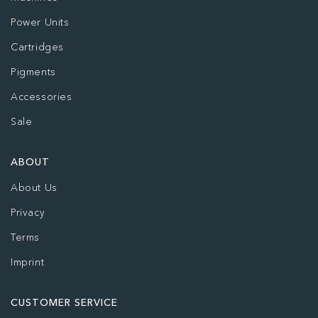
Power Units
Cartridges
Pigments
Accessories
Sale
ABOUT
About Us
Privacy
Terms
Imprint
CUSTOMER SERVICE