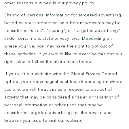
other reasons outlined in our privacy policy.
Sharing of personal information for targeted advertising
based on your interaction on different websites may be
considered "sales", "sharing", or "targeted advertising"
under certain U.S. state privacy laws. Depending on
where you live, you may have the right to opt out of
these activities. If you would like to exercise this opt-out
right, please follow the instructions below.
If you visit our website with the Global Privacy Control
opt-out preference signal enabled, depending on where
you are, we will treat this as a request to opt-out of
activity that may be considered a “sale” or “sharing” of
personal information or other uses that may be
considered targeted advertising for the device and
browser you used to visit our website.