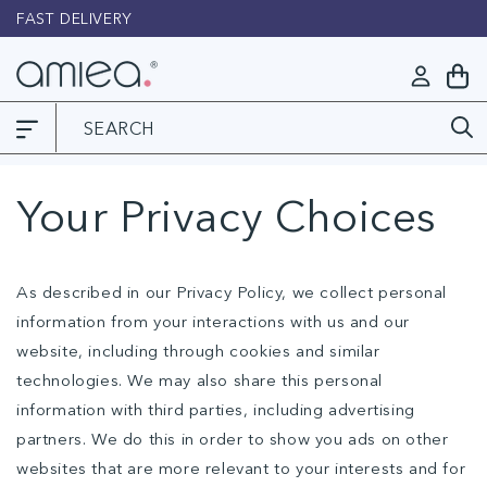
Skip to
FAST DELIVERY
L
content
Log
My
in
Cart
Your Privacy Choices
As described in our Privacy Policy, we collect personal
information from your interactions with us and our
website, including through cookies and similar
technologies. We may also share this personal
information with third parties, including advertising
partners. We do this in order to show you ads on other
websites that are more relevant to your interests and for