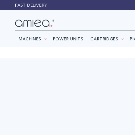
Skip to
FAST DELIVERY
content
MACHINES
POWER UNITS
CARTRIDGES
P