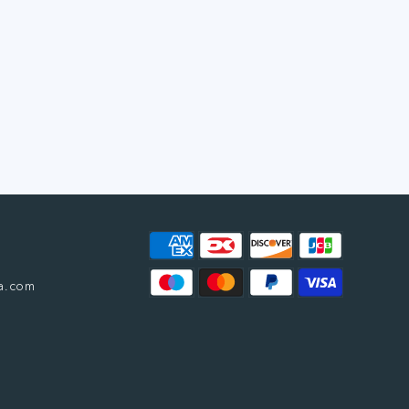
a.com