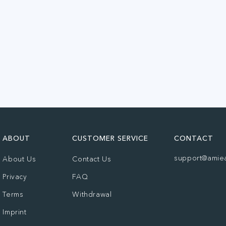
ABOUT
CUSTOMER SERVICE
CONTACT
support@amie
About Us
Contact Us
Privacy
FAQ
Terms
Withdrawal
Imprint