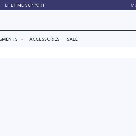
LIFETIME SUPPORT
M
IGMENTS
ACCESSORIES
SALE