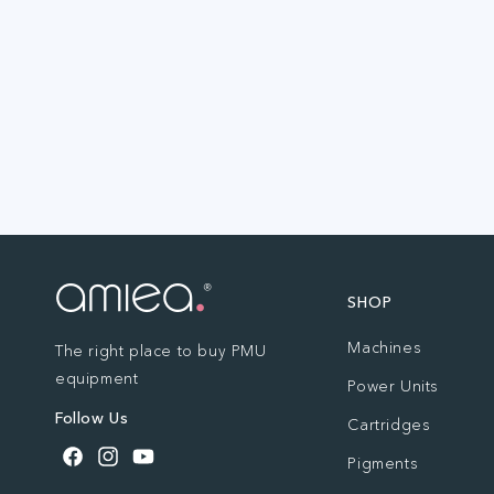
SHOP
Machines
The right place to buy PMU
equipment
Power Units
Follow Us
Cartridges
Pigments
Facebook
Instagram
YouTube