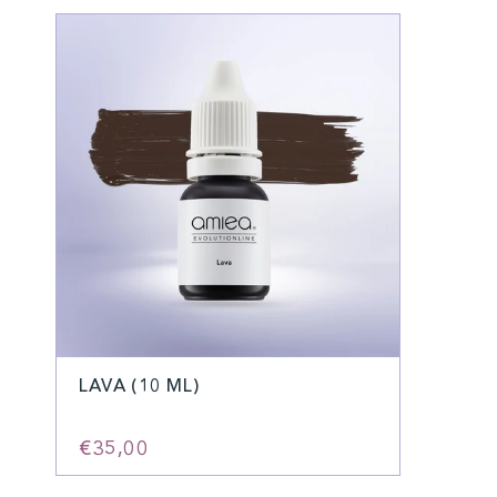
LAVA (10 ML)
€35,00