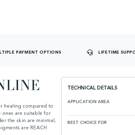
LTIPLE PAYMENT OPTIONS
LIFETIME SUPP
NLINE
TECHNICAL DETAILS
APPLICATION AREA
ter healing compared to
 ones are suitable for
er the skin are minimal,
BEST CHOICE FOR
e pigments are REACH