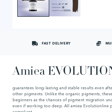
FAST DELIVERY
MU
Amiea EVOLUTIO
guarantees long-lasting and stable results even af
other pigments. Unlike the organic pigments, these
beginners as the chances of pigment migration und
even if working too deep. All amiea Evolutionlin
compliant.