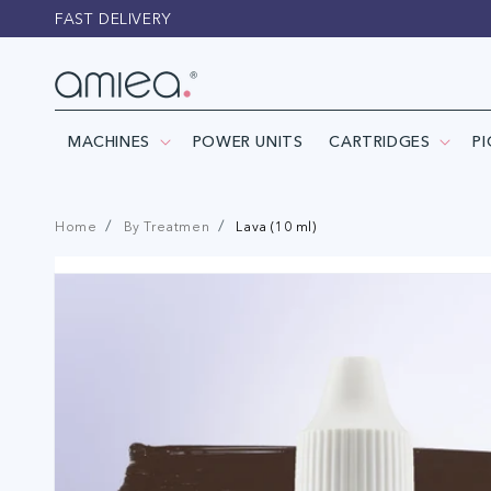
Skip to
FAST DELIVERY
content
MACHINES
POWER UNITS
CARTRIDGES
P
Home
By Treatmen
Lava (10 ml)
Skip to
product
information