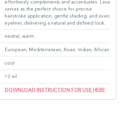
effortlessly complements and accentuates. Lava
serves as the perfect choice for precise
hairstroke application, gentle shading, and even
eyeliner, delivering a natural and defined look.
neutral, warm
European, Mediterranean, Asian, Indian, African
cool
10 ml
DOWNLOAD INSTRUCTION FOR USE HERE