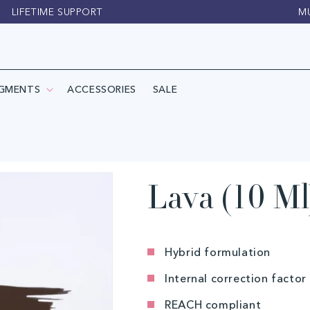
LIFETIME SUPPORT
M
IGMENTS
ACCESSORIES
SALE
Lava (10 Ml
Hybrid formulation
Internal correction factor 
REACH compliant