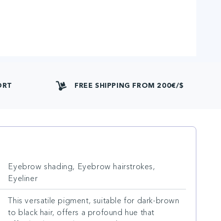
ORT
FREE SHIPPING FROM 200€/$
Eyebrow shading, Eyebrow hairstrokes,
Eyeliner
This versatile pigment, suitable for dark-brown
to black hair, offers a profound hue that