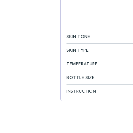
SKIN TONE
SKIN TYPE
TEMPERATURE
BOTTLE SIZE
INSTRUCTION