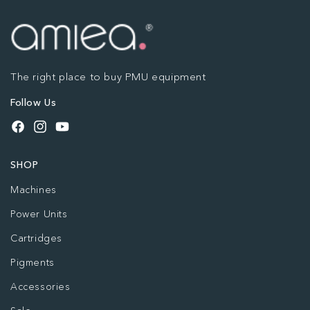
The right place to buy PMU equipment
Follow Us
Facebook
Instagram
YouTube
SHOP
Machines
Power Units
Cartridges
Pigments
Accessories