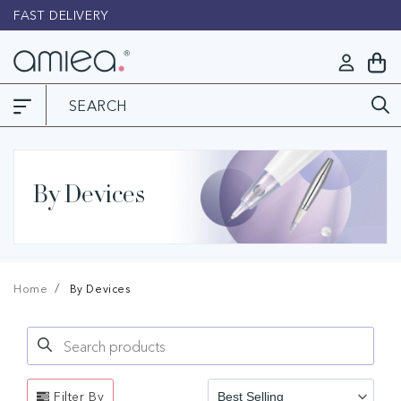
Skip to
FAST DELIVERY
L
content
Log
My
in
Cart
By Devices
Home
By Devices
Search products
Use this input to search products in this collection.
Filter By
Best Selling