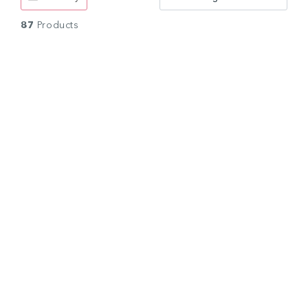
87
Products