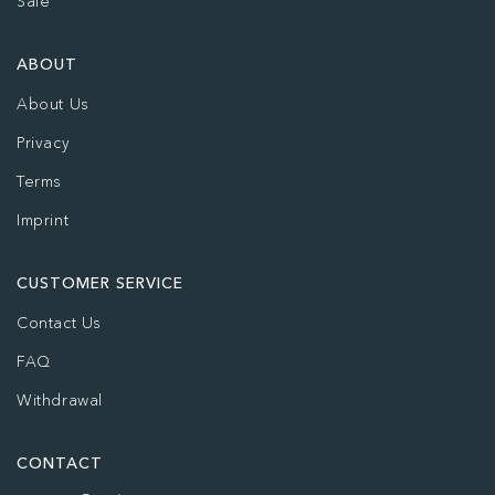
Sale
ABOUT
About Us
Privacy
Terms
Imprint
CUSTOMER SERVICE
Contact Us
FAQ
Withdrawal
CONTACT