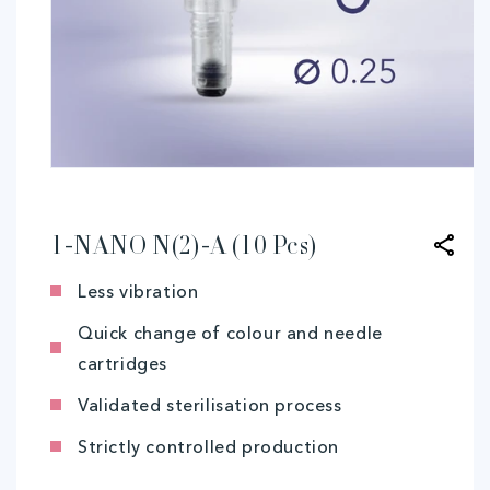
Open
media
1
in
modal
1-NANO N(2)-A (10 Pcs)
Less vibration
Quick change of colour and needle
cartridges
Validated sterilisation process
Strictly controlled production