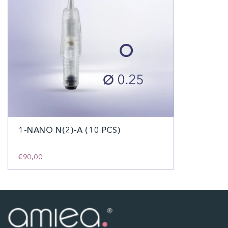
1-NANO N(2)-A (10 PCS)
€90,00