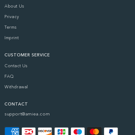
About Us
Privacy
Terms
Imprint
CUSTOMER SERVICE
Contact Us
FAQ
Withdrawal
CONTACT
support@amiea.com