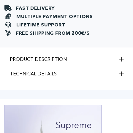
pcs)
pcs)
FAST DELIVERY
MULTIPLE PAYMENT OPTIONS
LIFETIME SUPPORT
FREE SHIPPING FROM 200€/$
PRODUCT DESCRIPTION
TECHNICAL DETAILS