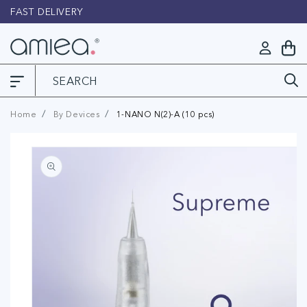
Skip to
FAST DELIVERY
L
content
Log
My
in
Cart
Home
By Devices
1-NANO N(2)-A (10 pcs)
Skip to
product
information