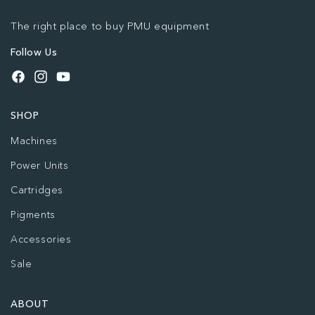
The right place to buy PMU equipment
Follow Us
Facebook
Instagram
YouTube
SHOP
Machines
Power Units
Cartridges
Pigments
Accessories
Sale
ABOUT