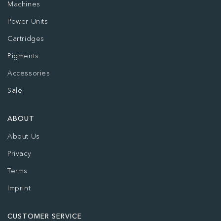
Machines
Power Units
Cartridges
Pigments
Accessories
Sale
ABOUT
About Us
Privacy
Terms
Imprint
CUSTOMER SERVICE