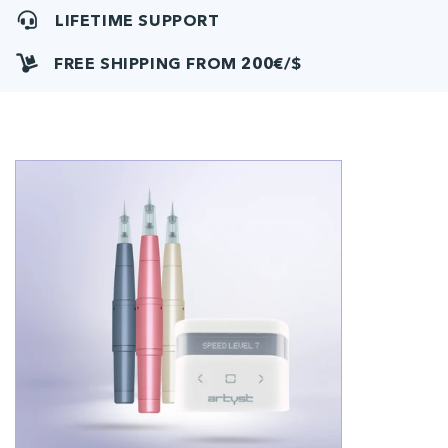
LIFETIME SUPPORT
FREE SHIPPING FROM 200€/$