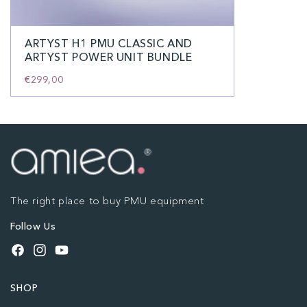
ARTYST H1 PMU CLASSIC AND
ARTYST POWER UNIT BUNDLE
€299,00
The right place to buy PMU equipment
Follow Us
Facebook
Instagram
YouTube
SHOP