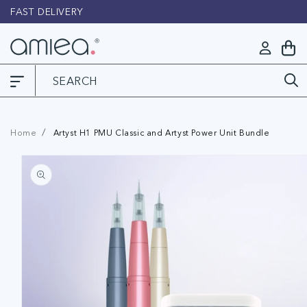
Skip to
FAST DELIVERY
L
content
Log
My
in
Cart
Home
Artyst H1 PMU Classic and Artyst Power Unit Bundle
Skip to
product
information