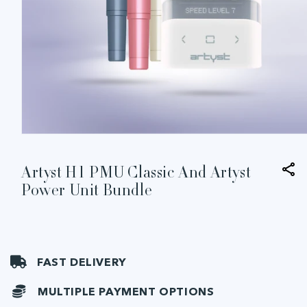
Open
media
1
in
Artyst H1 PMU Classic And Artyst
modal
Power Unit Bundle
FAST DELIVERY
MULTIPLE PAYMENT OPTIONS