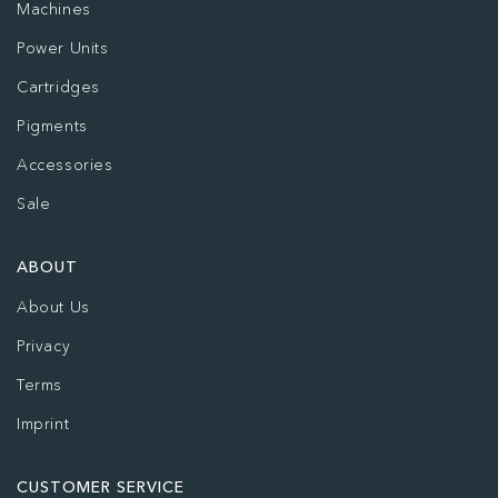
Machines
Power Units
Cartridges
Pigments
Accessories
Sale
ABOUT
About Us
Privacy
Terms
Imprint
CUSTOMER SERVICE