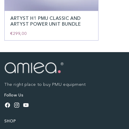
ARTYST H1 PMU CLASSIC AND
ARTYST POWER UNIT BUNDLE
€299,00
The right place to buy PMU equipment
Follow Us
Facebook
Instagram
YouTube
SHOP