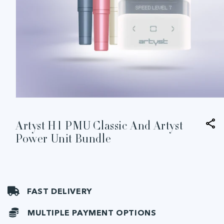
Open
media
1
in
Artyst H1 PMU Classic And Artyst
modal
Power Unit Bundle
FAST DELIVERY
MULTIPLE PAYMENT OPTIONS