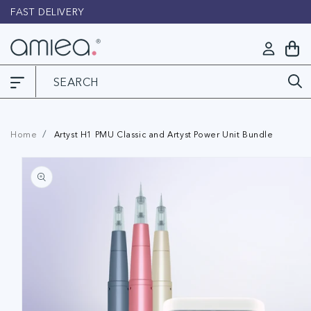
Skip to
FAST DELIVERY
L
content
Log
My
in
Cart
Home
Artyst H1 PMU Classic and Artyst Power Unit Bundle
Skip to
product
information