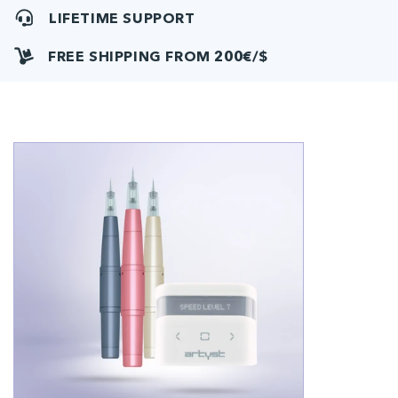
LIFETIME SUPPORT
FREE SHIPPING FROM 200€/$